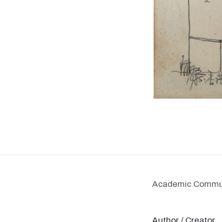
Academic Communi
Author / Creator