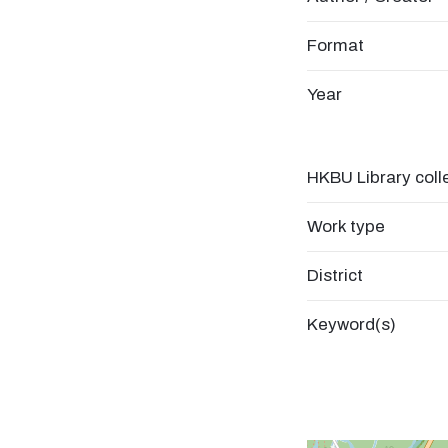
Format
Year
HKBU Library coll
Work type
District
Keyword(s)