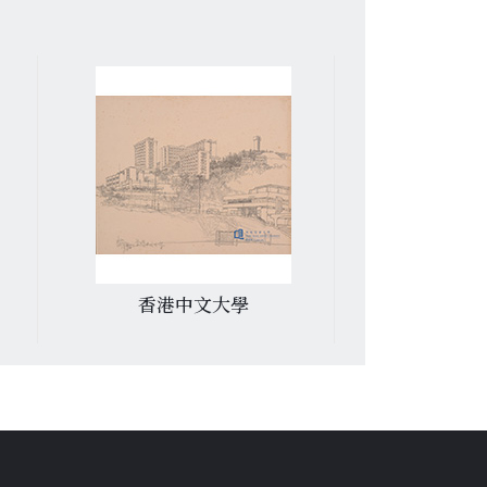
香港中文大學
道風山