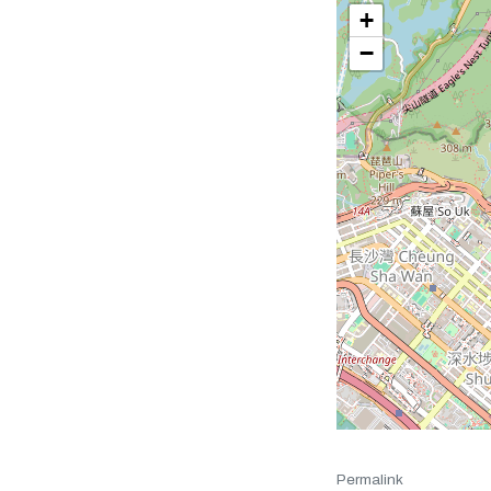
+
−
Permalink