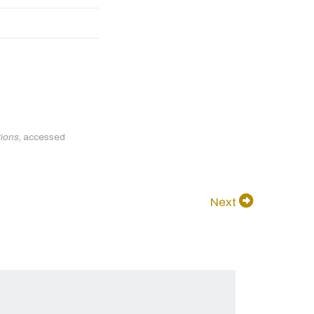
tions
, accessed
Next