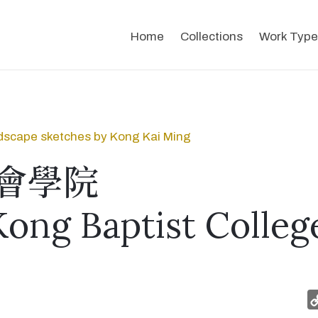
Home
Collections
Work Type
dscape sketches by Kong Kai Ming
會學院
ong Baptist Colleg