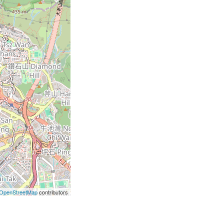
OpenStreetMap
contributors