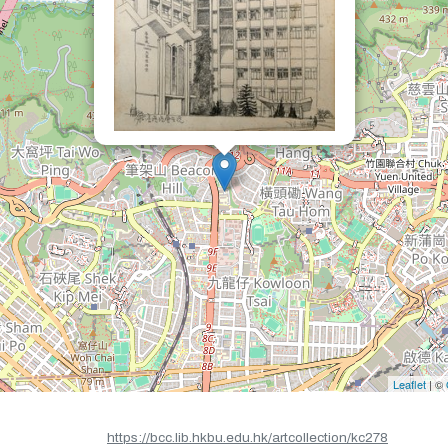
Leaflet
| ©
https://bcc.lib.hkbu.edu.hk/artcollection/kc278