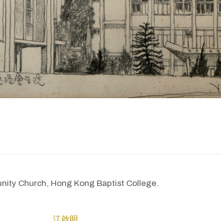
ty Church, Hong Kong Baptist College.
江啟明