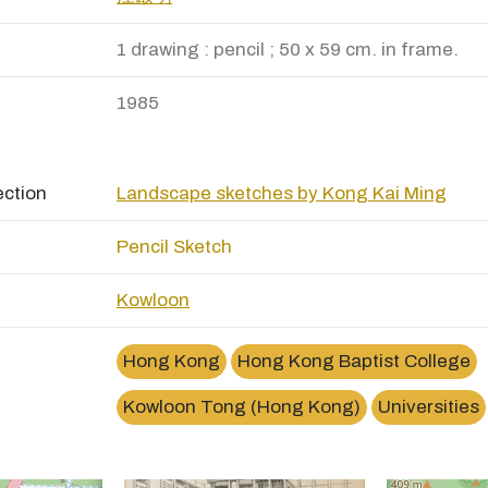
1 drawing : pencil ; 50 x 59 cm. in frame.
1985
ection
Landscape sketches by Kong Kai Ming
Pencil Sketch
Kowloon
Hong Kong
Hong Kong Baptist College
Kowloon Tong (Hong Kong)
Universities
×
香港浸會學院Hong Kong Baptist College