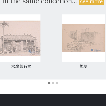
In the same collection...
see more
上水廖萬石堂
觀塘