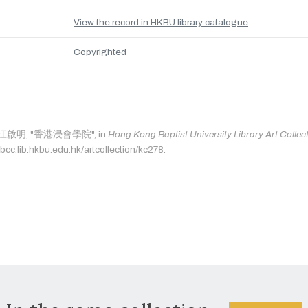
View the record in HKBU library catalogue
Copyrighted
as: 江啟明, "香港浸會學院", in
Hong Kong Baptist University Library Art Collec
bcc.lib.hkbu.edu.hk/artcollection/kc278.