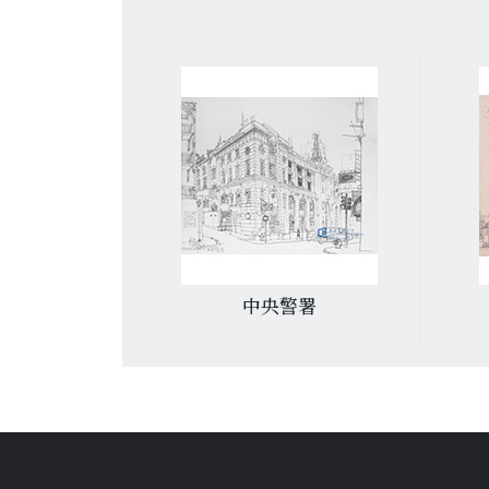
白醫院
中央警署