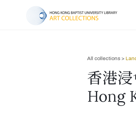
All collections >
Lan
香港浸
Hong K