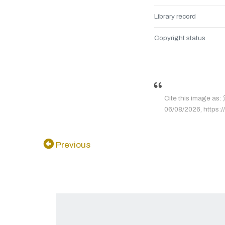
Library record
Copyright status
Cite this image 
06/08/2026, https://
Previous