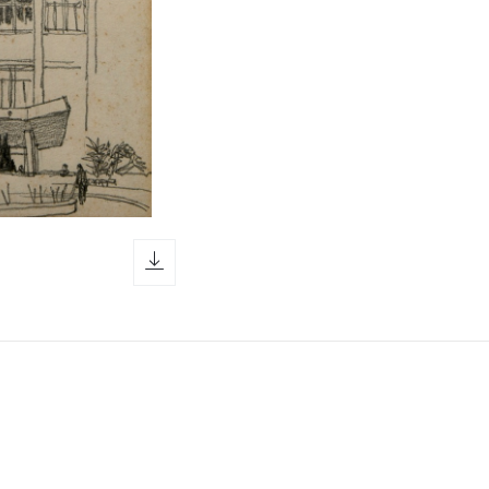
download icon