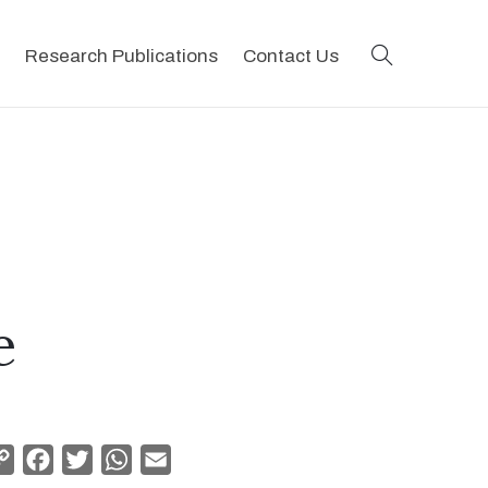
search
Research Publications
Contact Us
e
Copy
Facebook
Twitter
WhatsApp
Email