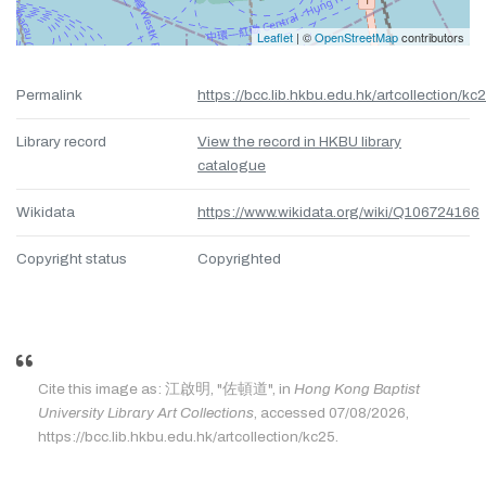
Leaflet
| ©
OpenStreetMap
contributors
Permalink
https://bcc.lib.hkbu.edu.hk/artcollection/kc
Library record
View the record in HKBU library
catalogue
Wikidata
https://www.wikidata.org/wiki/Q106724166
Copyright status
Copyrighted
Cite this image as: 江啟明, "佐頓道", in
Hong Kong Baptist
University Library Art Collections
, accessed 07/08/2026,
https://bcc.lib.hkbu.edu.hk/artcollection/kc25.