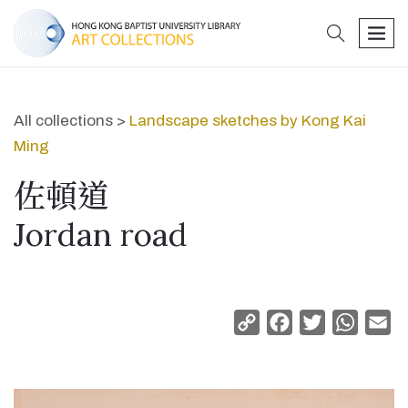
search
men
All collections >
Landscape sketches by Kong Kai
Ming
佐頓道
Jordan road
Copy
Facebook
Twitter
Whats
Em
Link