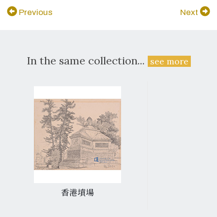
Previous
Next
In the same collection...
see more
香港墳場