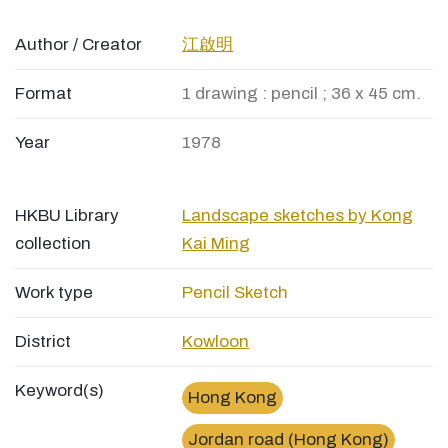
Author / Creator
江啟明
Format
1 drawing : pencil ; 36 x 45 cm.
Year
1978
HKBU Library
Landscape sketches by Kong
collection
Kai Ming
Work type
Pencil Sketch
District
Kowloon
Keyword(s)
Hong Kong
Jordan road (Hong Kong)