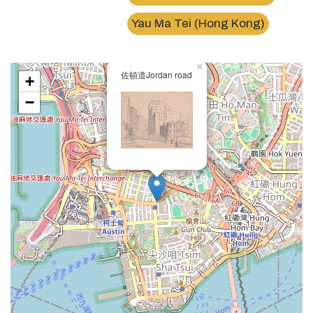
Yau Ma Tei (Hong Kong)
×
佐頓道Jordan road
+
−