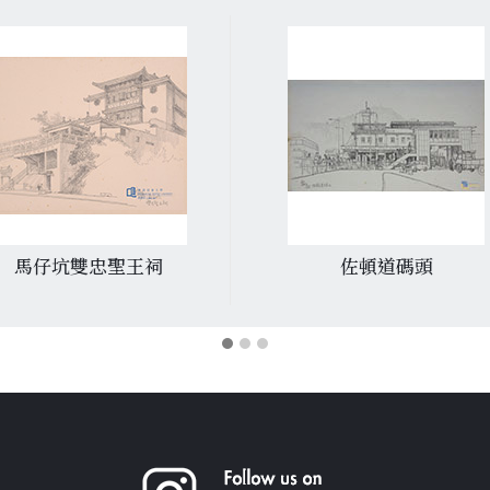
馬仔坑雙忠聖王祠
佐頓道碼頭