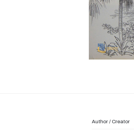
Author / Creator