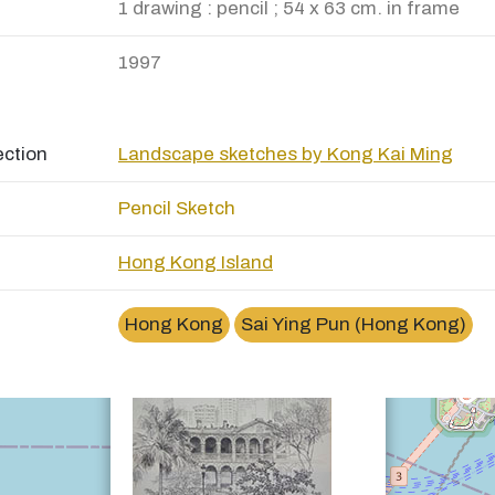
1 drawing : pencil ; 54 x 63 cm. in frame
1997
ection
Landscape sketches by Kong Kai Ming
Pencil Sketch
Hong Kong Island
×
西營盤高街High Street of Sai Ying Pun
Hong Kong
Sai Ying Pun (Hong Kong)