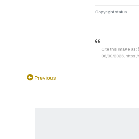
Copyright status
Cite this image 
06/08/2026, https://
Previous