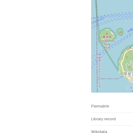
Permalink
Library record
Wikidata