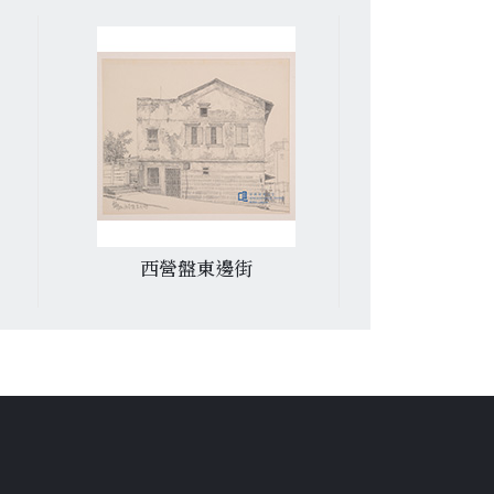
西營盤東邊街
紅磡青洲英