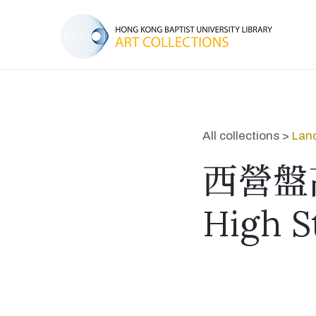
All collections >
Lan
西營盤
High S