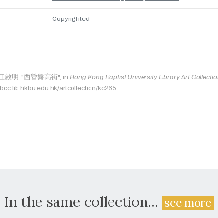
Copyrighted
as: 江啟明, "西營盤高街", in
Hong Kong Baptist University Library Art Collecti
bcc.lib.hkbu.edu.hk/artcollection/kc265.
In the same collection...
see more