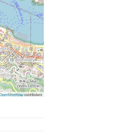
OpenStreetMap
contributors