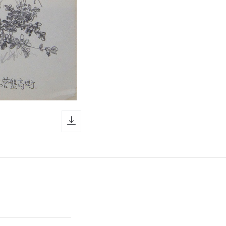
download icon