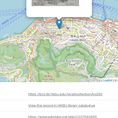
Leaflet
| ©
https://bcc.lib.hkbu.edu.hk/artcollection/kc265
View the record in HKBU library catalogue
https://www.wikidata.org/wiki/Q107040465