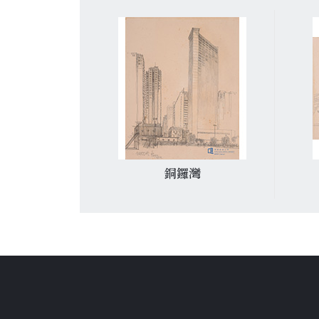
禮拜堂
銅鑼灣