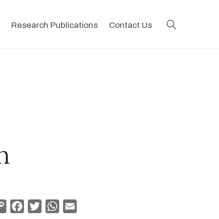
search
Research Publications
Contact Us
n
Copy
Facebook
Twitter
WhatsApp
Email