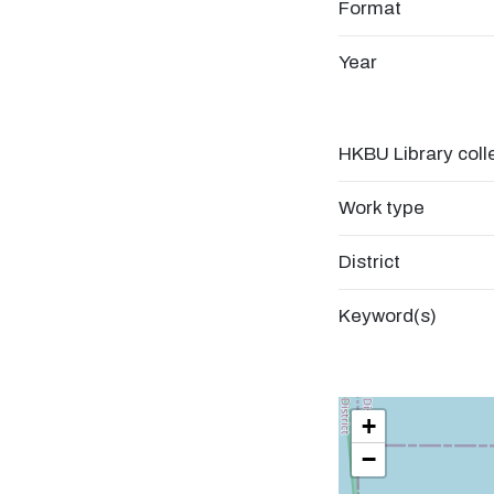
Format
Year
HKBU Library coll
Work type
District
Keyword(s)
+
−