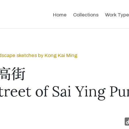
Home
Collections
Work Type
dscape sketches by Kong Kai Ming
高街
treet of Sai Ying Pu