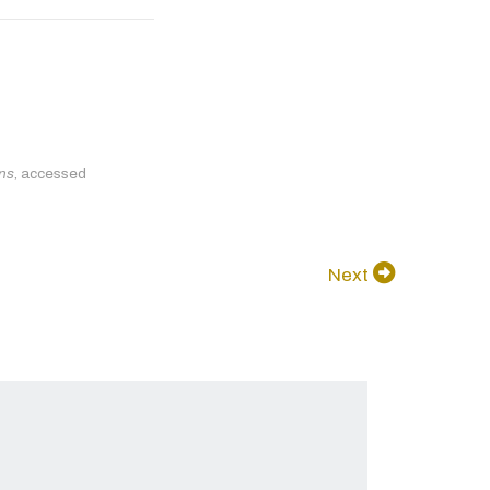
ons
, accessed
Next