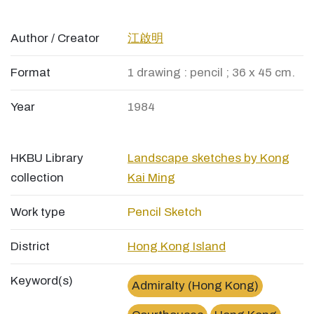
Author / Creator
江啟明
Format
1 drawing : pencil ; 36 x 45 cm.
Year
1984
HKBU Library
Landscape sketches by Kong
collection
Kai Ming
Work type
Pencil Sketch
District
Hong Kong Island
Keyword(s)
Admiralty (Hong Kong)
×
金鐘道高等法院High Court, Admiralty