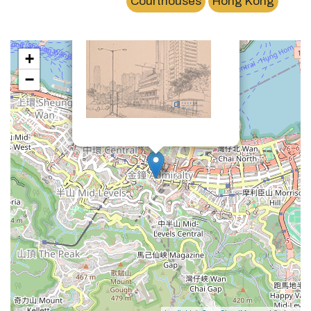
Courthouses
Hong Kong
+
−