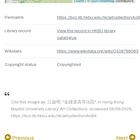
Leaflet
| ©
OpenStreetMap
contributors
Permalink
https://bcc.lib.hkbu.edu.hk/artcollection/kc
Library record
View the record in HKBU library
catalogue
Wikidata
https://www.wikidata.org/wiki/Q106798063
Copyright status
Copyrighted
Cite this image as: 江啟明, "金鐘道高等法院", in
Hong Kong
Baptist University Library Art Collections
, accessed 06/08/2026,
https://bcc.lib.hkbu.edu.hk/artcollection/kc64.
Previous
Next