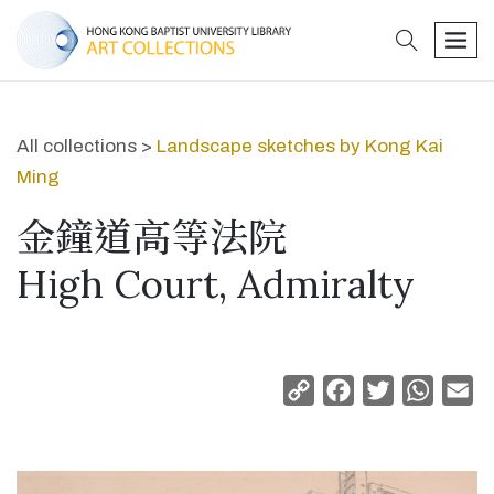
search
men
All collections >
Landscape sketches by Kong Kai
Ming
金鐘道高等法院
High Court, Admiralty
Copy
Facebook
Twitter
Whats
Em
Link