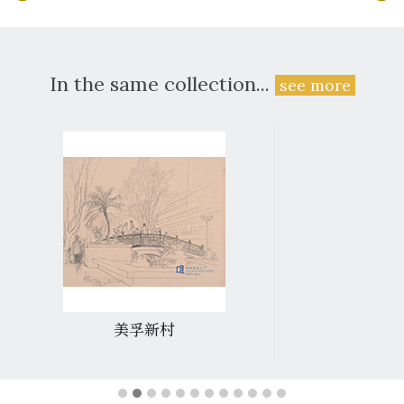
In the same collection...
see more
美孚新村