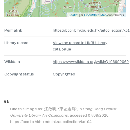
Leaflet
| ©
OpenStreetMap
contributors
Permalink
https://bcc.lib.hkbu.edu.hk/artcollection/kc
Library record
View the record in HKBU library
catalogue
Wikidata
https://www.wikidata.org/wiki/Q106992062
Copyright status
Copyrighted
Cite this image as: 江啟明, "東區走廊", in
Hong Kong Baptist
University Library Art Collections
, accessed 07/08/2026,
https://bcc.lib.hkbu.edu.hk/artcollection/kc194.