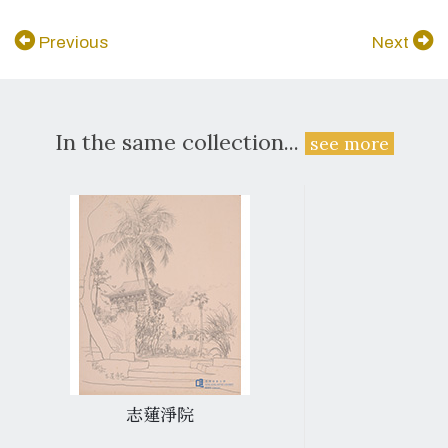
Previous
Next
In the same collection...
see more
志蓮淨院