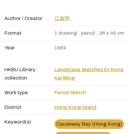
Author / Creator
江啟明
Format
1 drawing : pencil ; 36 x 45 cm.
Year
1984
HKBU Library
Landscape sketches by Kong
collection
Kai Ming
Work type
Pencil Sketch
District
Hong Kong Island
Keyword(s)
Causeway Bay (Hong Kong)