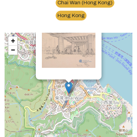
Chai Wan (Hong Kong)
×
東區走廊Island Eastern Corridor
Hong Kong
+
−