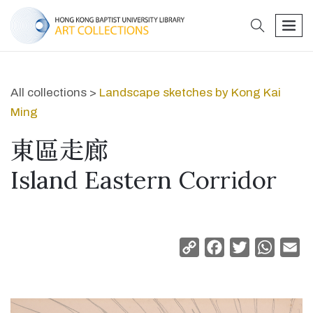
search
men
All collections >
Landscape sketches by Kong Kai
Ming
東區走廊
Island Eastern Corridor
Copy
Facebook
Twitter
Whats
Em
Link