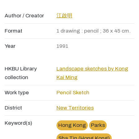
Author / Creator
江啟明
Format
1 drawing : pencil ; 36 x 45 cm.
Year
1991
HKBU Library
Landscape sketches by Kong
collection
Kai Ming
Work type
Pencil Sketch
District
New Territories
Keyword(s)
Hong Kong
Parks
Sha Tin (Hong Kong)