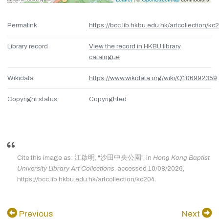
Permalink
https://bcc.lib.hkbu.edu.hk/artcollection/kc
Library record
View the record in HKBU library
catalogue
Wikidata
https://www.wikidata.org/wiki/Q106992359
Copyright status
Copyrighted
Cite this image as: 江啟明, "沙田中央公園", in
Hong Kong Baptist
University Library Art Collections
, accessed 10/08/2026,
https://bcc.lib.hkbu.edu.hk/artcollection/kc204.
Previous
Next