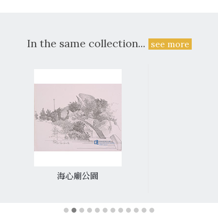
In the same collection...
see more
海心廟公園