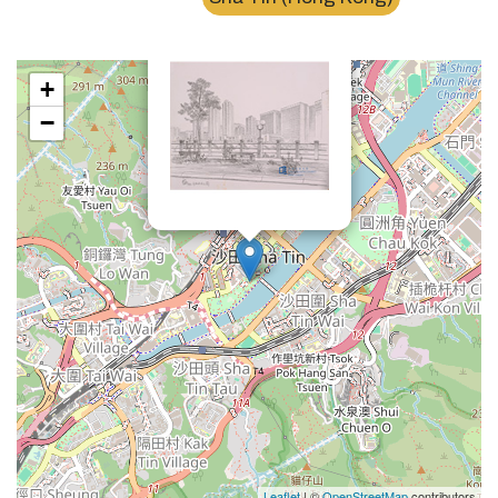
×
沙田中央公園Sha Tin Park
+
−
Leaflet
| ©
OpenStreetMap
contributors