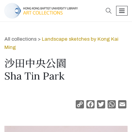
search
men
All collections >
Landscape sketches by Kong Kai
Ming
沙田中央公園
Sha Tin Park
Copy
Facebook
Twitter
Whats
Em
Link