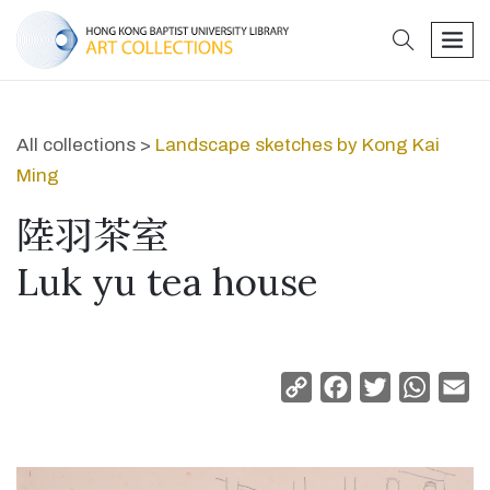
search
men
All collections >
Landscape sketches by Kong Kai
Ming
陸羽茶室
Luk yu tea house
Copy
Facebook
Twitter
Whats
Em
Link