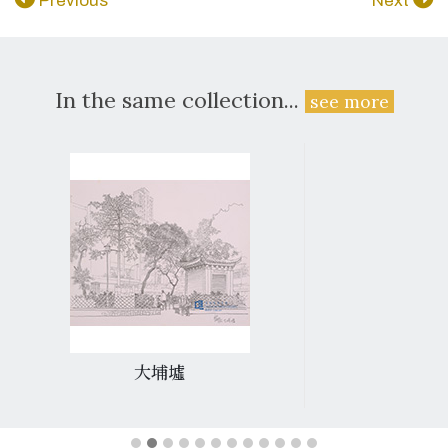
Previous
Next
In the same collection...
see more
大埔墟