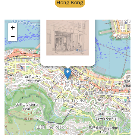
Hong Kong
×
陸羽茶室Luk yu tea house
+
−