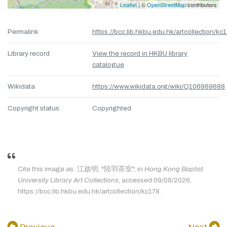
Leaflet
| ©
OpenStreetMap
contributors
Permalink
https://bcc.lib.hkbu.edu.hk/artcollection/kc
Library record
View the record in HKBU library
catalogue
Wikidata
https://www.wikidata.org/wiki/Q106969688
Copyright status
Copyrighted
Cite this image as: 江啟明, "陸羽茶室", in
Hong Kong Baptist
University Library Art Collections
, accessed 09/08/2026,
https://bcc.lib.hkbu.edu.hk/artcollection/kc178.