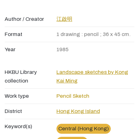
Author / Creator
江啟明
Format
1 drawing : pencil ; 36 x 45 cm.
Year
1985
HKBU Library
Landscape sketches by Kong
collection
Kai Ming
Work type
Pencil Sketch
District
Hong Kong Island
Keyword(s)
Central (Hong Kong)