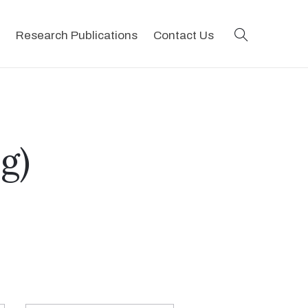
search
Research Publications
Contact Us
g)