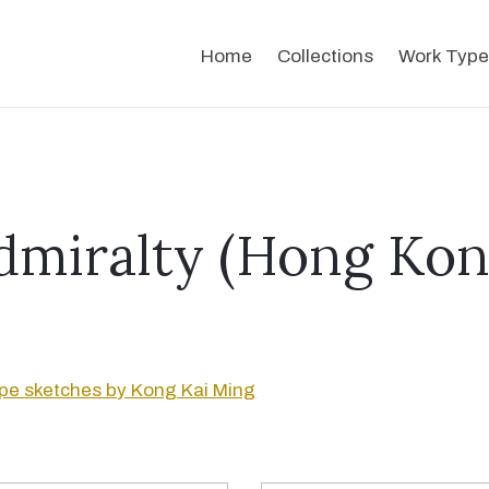
Home
Collections
Work Type
dmiralty (Hong Kon
pe sketches by Kong Kai Ming