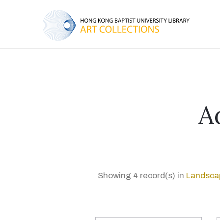
A
Showing 4 record(s) in
Landsca