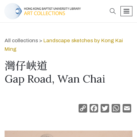
search
men
All collections >
Landscape sketches by Kong Kai
Ming
灣仔峽道
Gap Road, Wan Chai
Copy
Facebook
Twitter
Whats
Em
Link