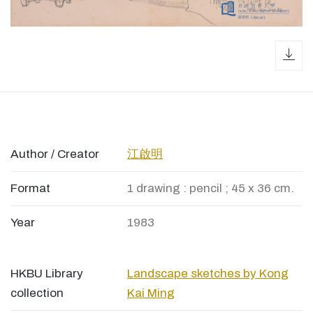
dow
Author / Creator
江啟明
Format
1 drawing : pencil ; 45 x 36 cm.
Year
1983
HKBU Library
Landscape sketches by Kong
collection
Kai Ming