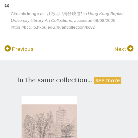
Cite this image as: 江啟明, "灣仔峽道", in
Hong Kong Baptist
University Library Art Collections
, accessed 06/08/2026,
https://bcc.lib.hkbu.edu.hk/artcollection/kc87.
Previous
Next
In the same collection...
see more