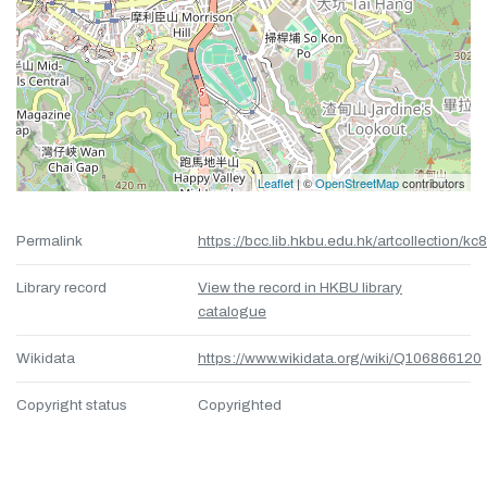
Leaflet
| ©
OpenStreetMap
contributors
Permalink
https://bcc.lib.hkbu.edu.hk/artcollection/kc
Library record
View the record in HKBU library
catalogue
Wikidata
https://www.wikidata.org/wiki/Q106866120
Copyright status
Copyrighted