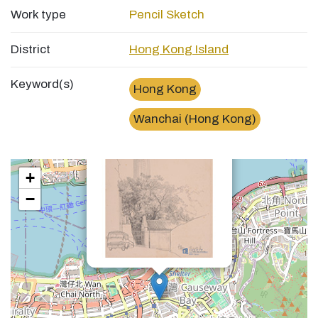
Work type
Pencil Sketch
District
Hong Kong Island
Keyword(s)
Hong Kong
×
Wanchai (Hong Kong)
灣仔峽道Gap Road, Wan Chai
+
−