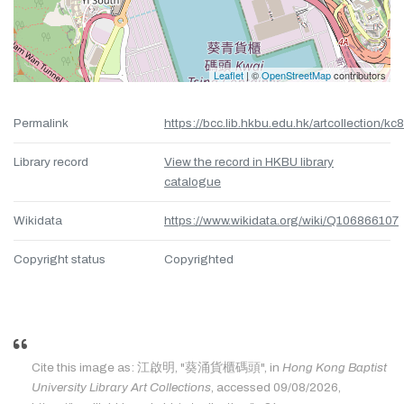
Leaflet
| ©
OpenStreetMap
contributors
Permalink
https://bcc.lib.hkbu.edu.hk/artcollection/kc
Library record
View the record in HKBU library
catalogue
Wikidata
https://www.wikidata.org/wiki/Q106866107
Copyright status
Copyrighted
Cite this image as: 江啟明, "葵涌貨櫃碼頭", in
Hong Kong Baptist
University Library Art Collections
, accessed 09/08/2026,