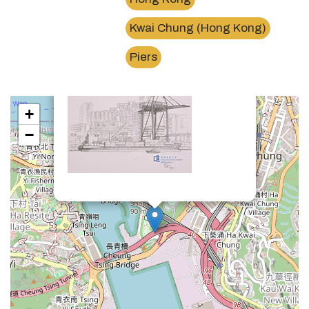
Kwai Chung (Hong Kong)
×
葵涌貨櫃碼頭Kwai Chung Container Terminals
Piers
+
−