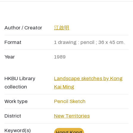
Author / Creator
江啟明
Format
1 drawing : pencil ; 36 x 45 cm.
Year
1989
HKBU Library
Landscape sketches by Kong
collection
Kai Ming
Work type
Pencil Sketch
District
New Territories
Keyword(s)
Hong Kong