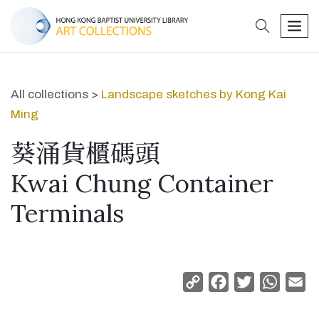
search
men
All collections >
Landscape sketches by Kong Kai
Ming
葵涌貨櫃碼頭
Kwai Chung Container
Terminals
Copy
Facebook
Twitter
Whats
Em
Link