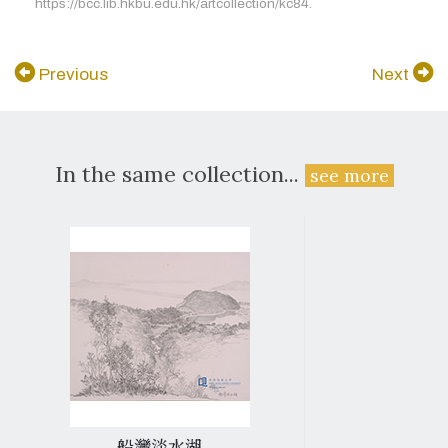
https://bcc.lib.hkbu.edu.hk/artcollection/kc84.
Previous
Next
In the same collection...
see more
船灣淡水湖