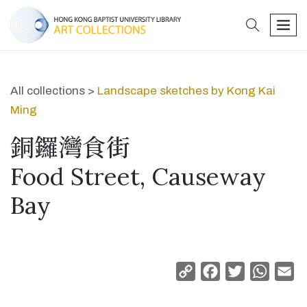
search
men
All collections >
Landscape sketches by Kong Kai
Ming
銅鑼灣食街
Food Street, Causeway
Bay
Copy
Facebook
Twitter
Whats
Em
Link