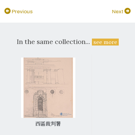
Previous
Next
In the same collection...
see more
西區裁判署