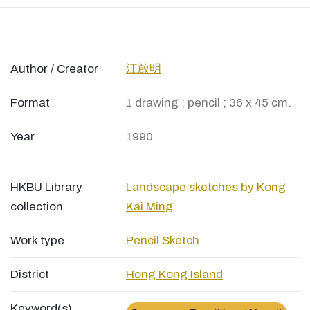
Author / Creator
江啟明
Format
1 drawing : pencil ; 36 x 45 cm.
Year
1990
HKBU Library
Landscape sketches by Kong
collection
Kai Ming
Work type
Pencil Sketch
District
Hong Kong Island
Keyword(s)