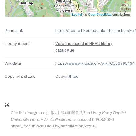
Leaflet
| ©
OpenStreetMap
contributors
Permalink
https://bcc.lib.hkbu.edu.hk/artcollection/kc
Library record
View the record in HKBU library
catalogue
Wikidata
https://www.wikidata.org/wiki/Q106995494
Copyright status
Copyrighted
Cite this image as: 江啟明, "銅鑼灣食街", in
Hong Kong Baptist
University Library Art Collections
, accessed 06/08/2026,
https://bcc.lib.hkbu.edu.hk/artcollection/kc231.