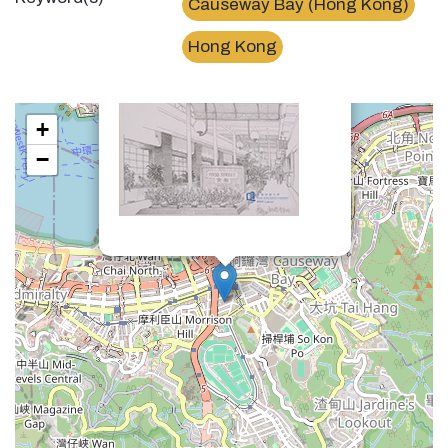
Causeway Bay (Hong Kong)
×
銅鑼灣食街Food Street, Causeway Bay
Hong Kong
+
−