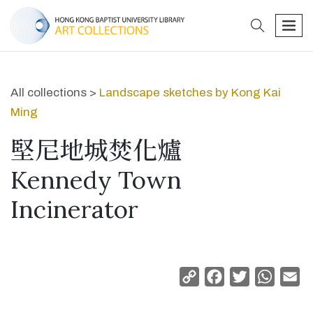
search
men
All collections >
Landscape sketches by Kong Kai
Ming
堅尼地城焚化爐
Kennedy Town
Incinerator
Copy
Facebook
Twitter
Whats
Em
Link