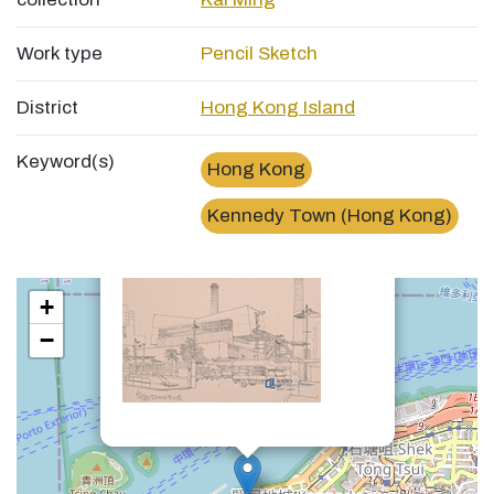
Work type
Pencil Sketch
District
Hong Kong Island
Keyword(s)
Hong Kong
×
堅尼地城焚化爐Kennedy Town Incinerator
Kennedy Town (Hong Kong)
+
−