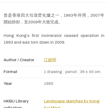
曾是香港四大垃圾焚化爐之一，1993年停用，2007年
開始拆卸，至2009年大致完成。
Hong Kong’s first incinerator ceased operation in
1993 and was torn down in 2009.
Author / Creator
江啟明
Format
1 drawing : pencil ; 36 x 45 cm.
Year
1985
HKBU Library
Landscape sketches by Kong
collection
Kai Ming