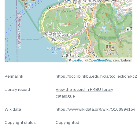
Leaflet
| ©
OpenStreetMap
contributors
Permalink
https://bcc.lib.hkbu.edu.hk/artcollection/kc
Library record
View the record in HKBU library
catalogue
Wikidata
https://www.wikidata.org/wiki/Q106994154
Copyright status
Copyrighted