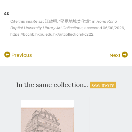
Cite this image as: 江啟明, "堅尼地城焚化爐", in
Hong Kong
Baptist University Library Art Collections
, accessed 06/08/2026,
https://bcc.lib.hkbu.edu.hk/artcollection/kc222.
Previous
Next
In the same collection...
see more