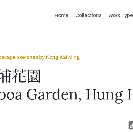
Home
Collections
Work Type
dscape sketches by Kong Kai Ming
埔花園
oa Garden, Hung