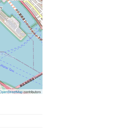
OpenStreetMap
contributors