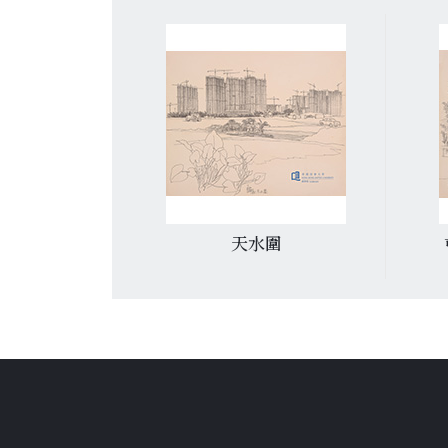
道
天水圍