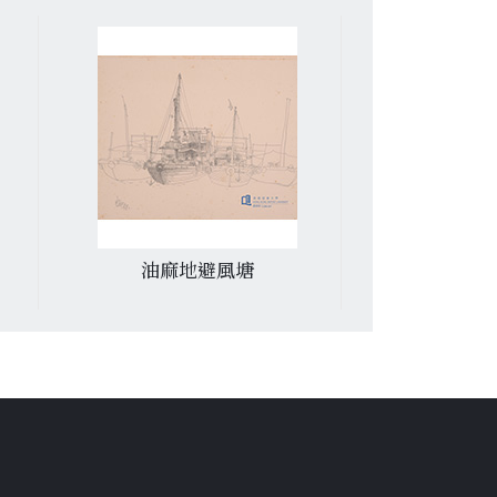
油麻地避風塘
堅尼地城蔬菜