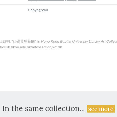
Copyrighted
as: 江啟明, "紅磡黃埔花園", in
Hong Kong Baptist University Library Art Collec
bcc.lib.hkbu.edu.hk/artcollection/kc130.
In the same collection...
see more