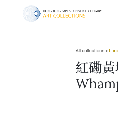
All collections >
Lan
紅磡黃
Whamp