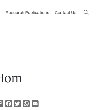
search
Research Publications
Contact Us
 Hom
Copy
Facebook
Twitter
WhatsApp
Email