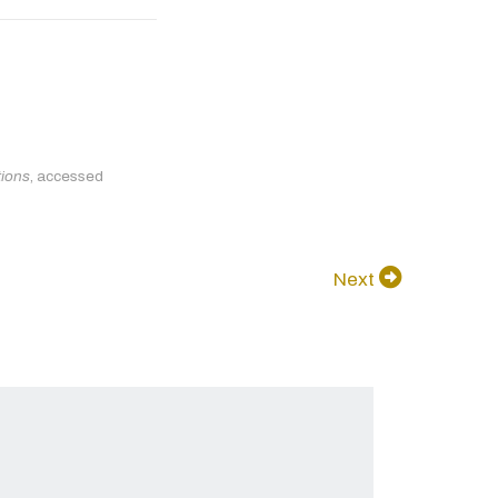
tions
, accessed
Next