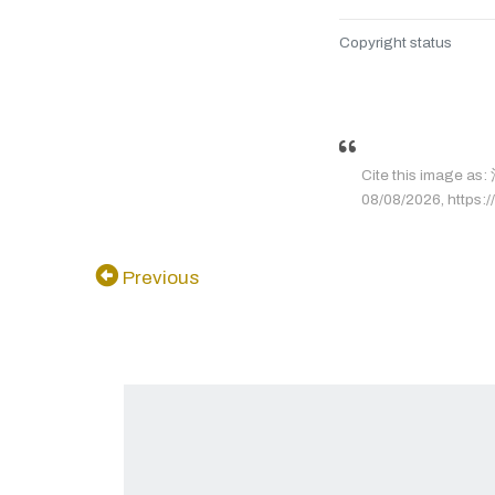
Copyright status
Cite this image 
08/08/2026, https://
Previous