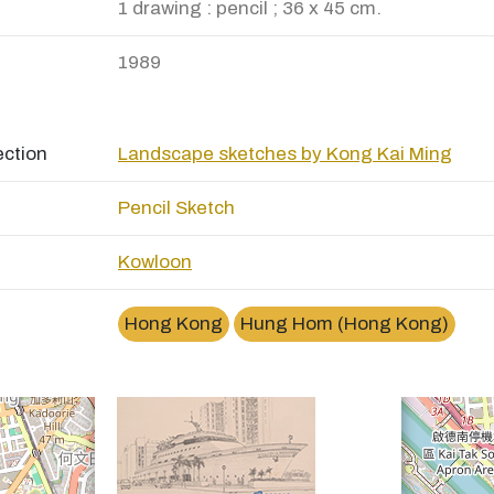
1 drawing : pencil ; 36 x 45 cm.
1989
ection
Landscape sketches by Kong Kai Ming
Pencil Sketch
Kowloon
×
紅磡黃埔花園Whampoa Garden, Hung Hom
Hong Kong
Hung Hom (Hong Kong)