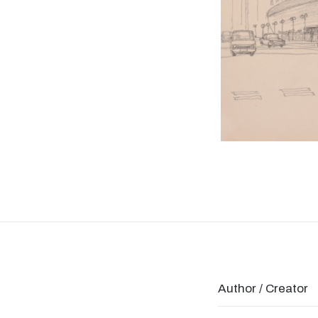
Author / Creator