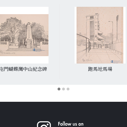
屯門蝴蝶灣中山紀念碑
跑馬地馬場