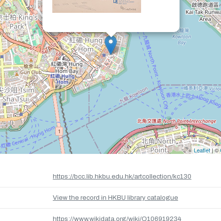
Leaflet
| ©
https://bcc.lib.hkbu.edu.hk/artcollection/kc130
View the record in HKBU library catalogue
https://www.wikidata.org/wiki/Q106919234