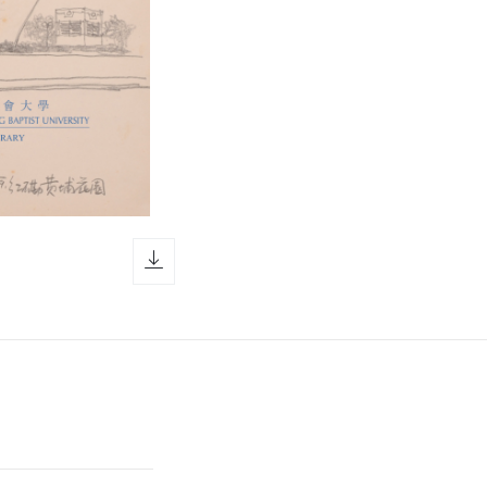
download icon