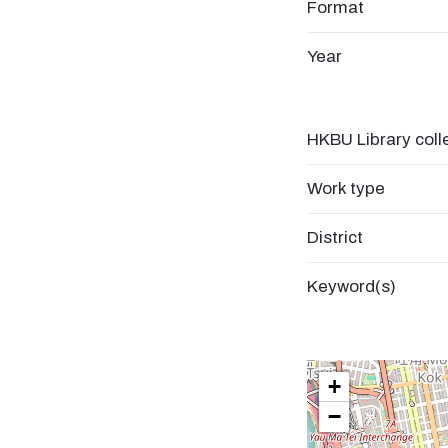
Format
Year
HKBU Library coll
Work type
District
Keyword(s)
+
−