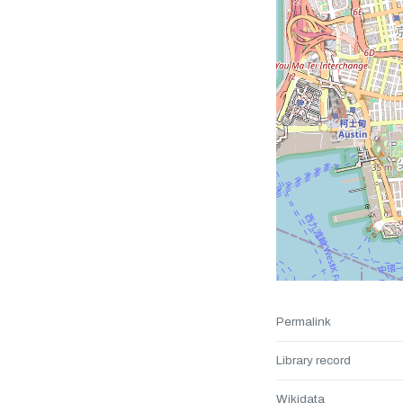
Permalink
Library record
Wikidata