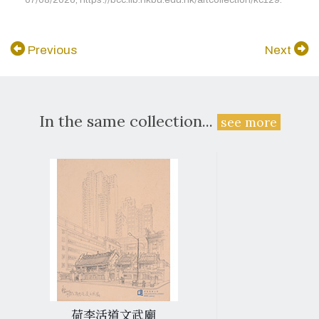
Previous
Next
In the same collection...
see more
荷李活道文武廟