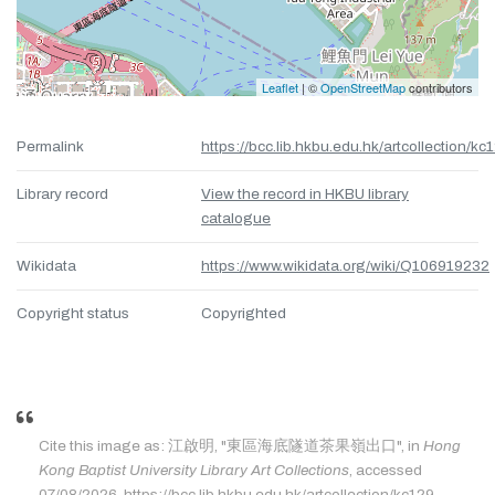
Leaflet
| ©
OpenStreetMap
contributors
Permalink
https://bcc.lib.hkbu.edu.hk/artcollection/kc
Library record
View the record in HKBU library
catalogue
Wikidata
https://www.wikidata.org/wiki/Q106919232
Copyright status
Copyrighted
Cite this image as: 江啟明, "東區海底隧道茶果嶺出口", in
Hong
Kong Baptist University Library Art Collections
, accessed
07/08/2026, https://bcc.lib.hkbu.edu.hk/artcollection/kc129.