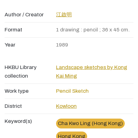
Author / Creator
江啟明
Format
1 drawing : pencil ; 36 x 45 cm.
Year
1989
HKBU Library
Landscape sketches by Kong
collection
Kai Ming
Work type
Pencil Sketch
District
Kowloon
Keyword(s)
Cha Kwo Ling (Hong Kong)
Hong Kong