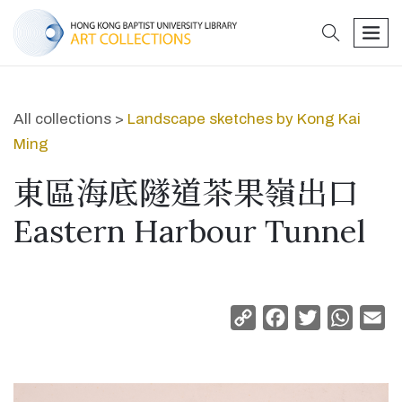
search
men
All collections >
Landscape sketches by Kong Kai
Ming
東區海底隧道茶果嶺出口
Eastern Harbour Tunnel
Copy
Facebook
Twitter
Whats
Em
Link