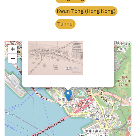
Kwun Tong (Hong Kong)
×
東區海底隧道茶果嶺出口Eastern Harbour Tunnel
Tunnel
+
−