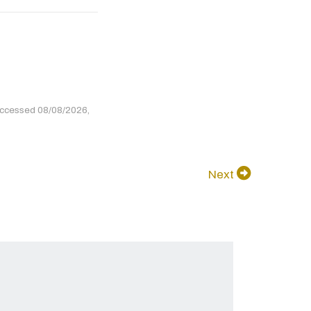
accessed 08/08/2026,
Next