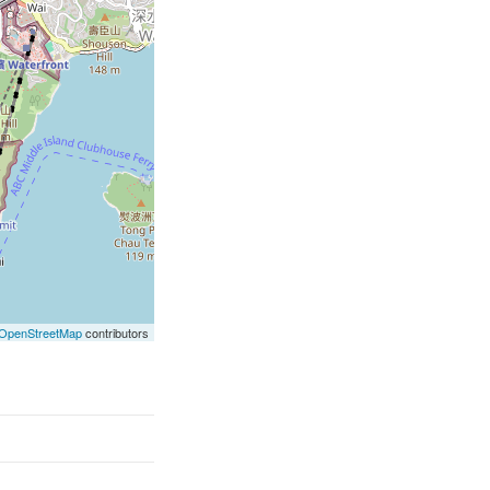
OpenStreetMap
contributors