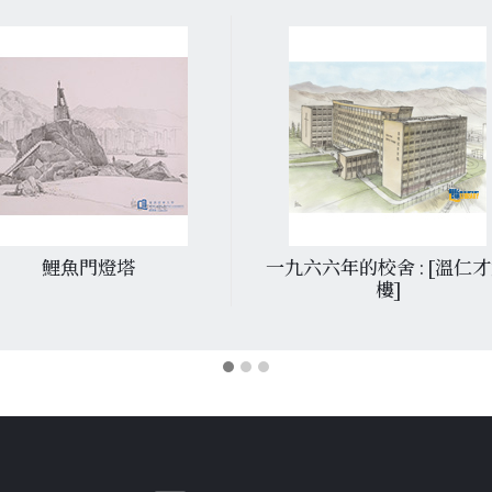
鯉魚門燈塔
一九六六年的校舍 : [溫仁
樓]