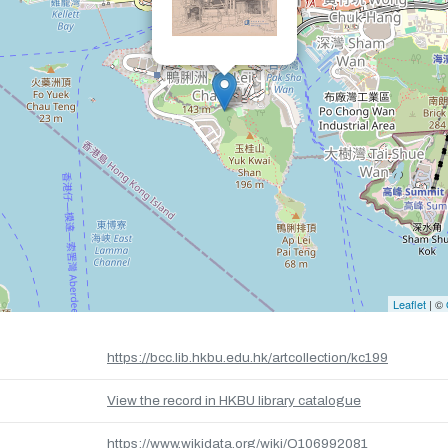
Leaflet
| ©
https://bcc.lib.hkbu.edu.hk/artcollection/kc199
View the record in HKBU library catalogue
https://www.wikidata.org/wiki/Q106992081