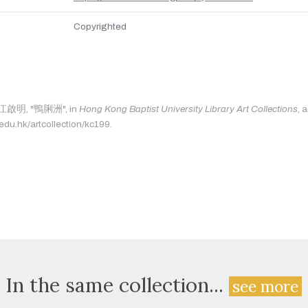
Copyrighted
s: 江啟明, "鴨脷洲", in
Hong Kong Baptist University Library Art Collections
, 
.edu.hk/artcollection/kc199.
In the same collection...
see more