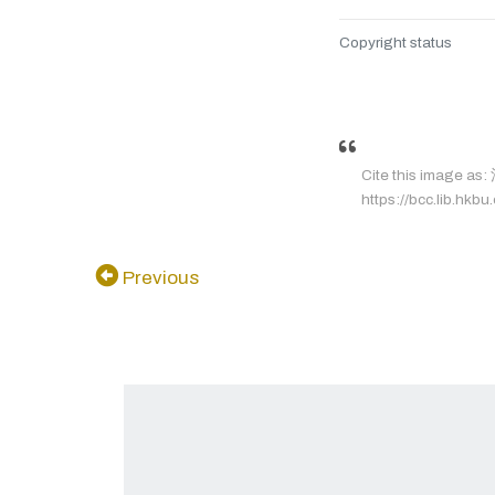
Copyright status
Cite this image a
https://bcc.lib.hkbu
Previous