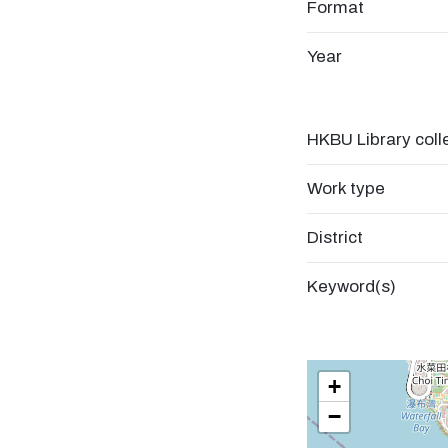
Format
Year
HKBU Library coll
Work type
District
Keyword(s)
+
−