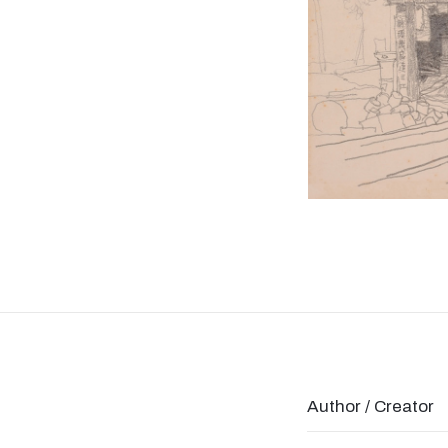
Author / Creator