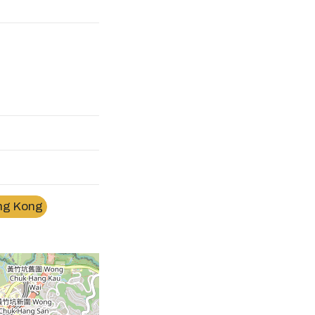
ng Kong