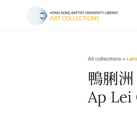
All collections >
Lan
鴨脷洲
Ap Lei