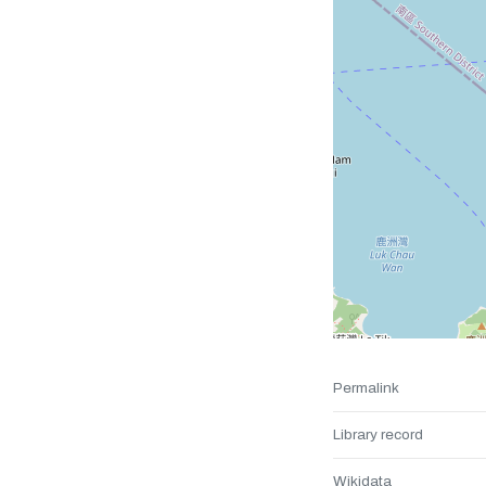
Permalink
Library record
Wikidata