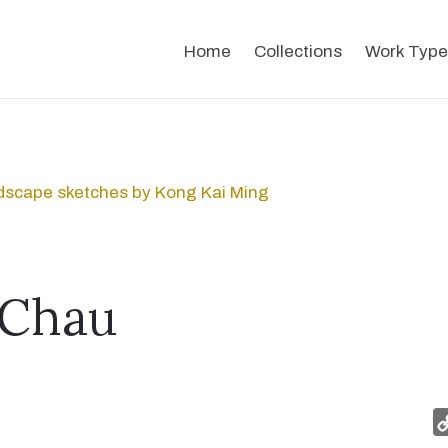
Home
Collections
Work Type
dscape sketches by Kong Kai Ming
 Chau