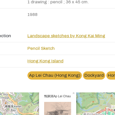
1 drawing : pencil ; 36 x 45 cm.
1988
ection
Landscape sketches by Kong Kai Ming
Pencil Sketch
Hong Kong Island
Ap Lei Chau (Hong Kong)
Dockyard
Ho
×
鴨脷洲Ap Lei Chau