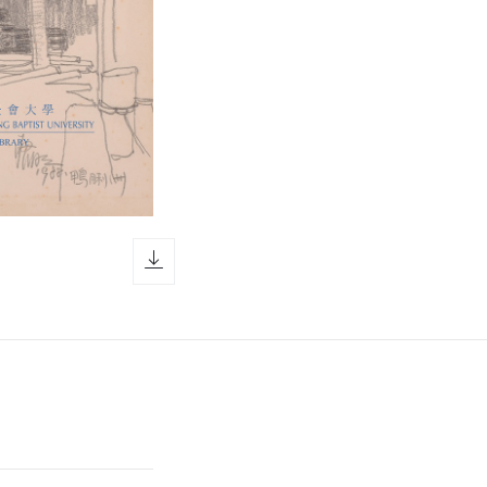
download icon