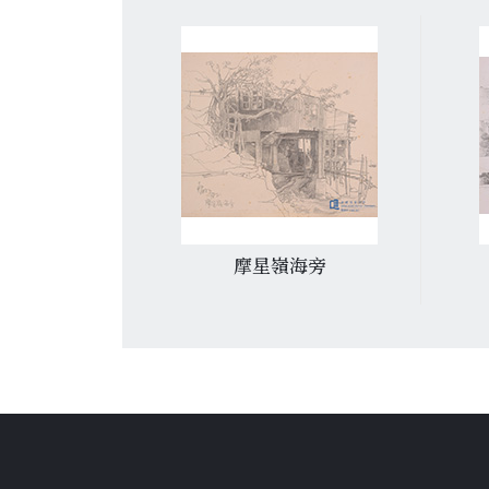
廟
摩星嶺海旁