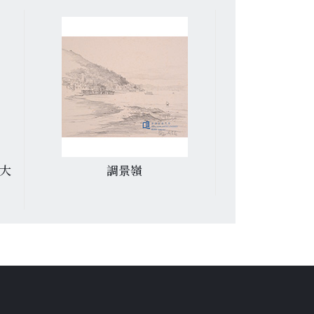
才大
調景嶺
黃