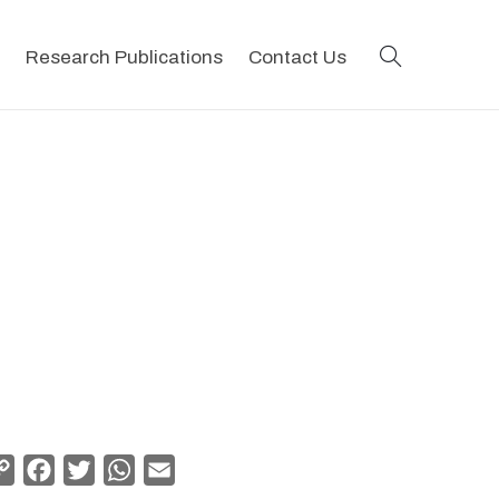
search
Research Publications
Contact Us
Copy
Facebook
Twitter
WhatsApp
Email