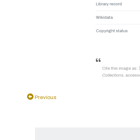
Library record
Wikidata
Copyright status
Cite this imag
Collections
, access
Previous