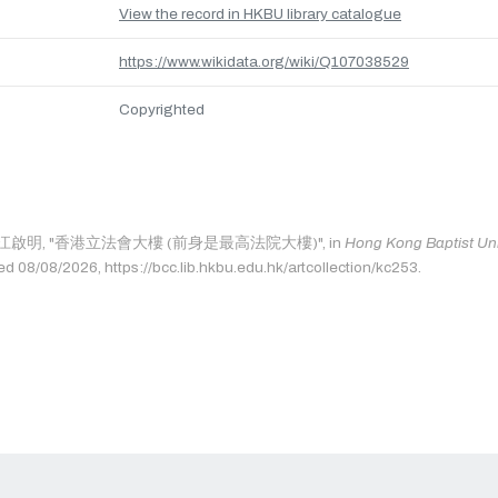
View the record in HKBU library catalogue
https://www.wikidata.org/wiki/Q107038529
Copyrighted
e as: 江啟明, "香港立法會大樓 (前身是最高法院大樓)", in
Hong Kong Baptist Univ
ed 08/08/2026, https://bcc.lib.hkbu.edu.hk/artcollection/kc253.