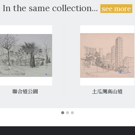
In the same collection...
see more
聯合道公園
土瓜灣高山道