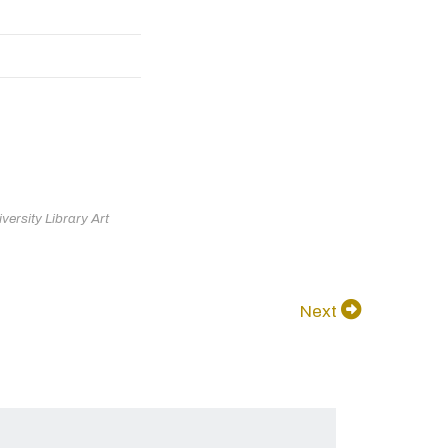
ersity Library Art
Next