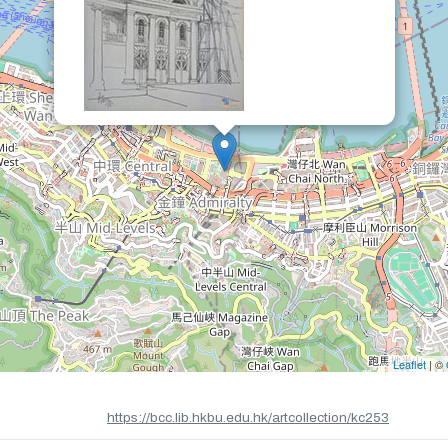
Leaflet
| ©
https://bcc.lib.hkbu.edu.hk/artcollection/kc253