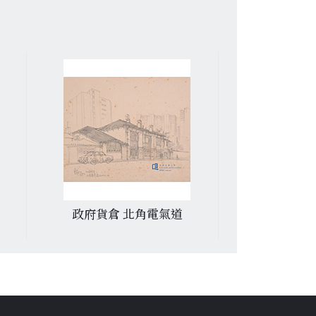
政府貨倉 北角電氣道
香港中文