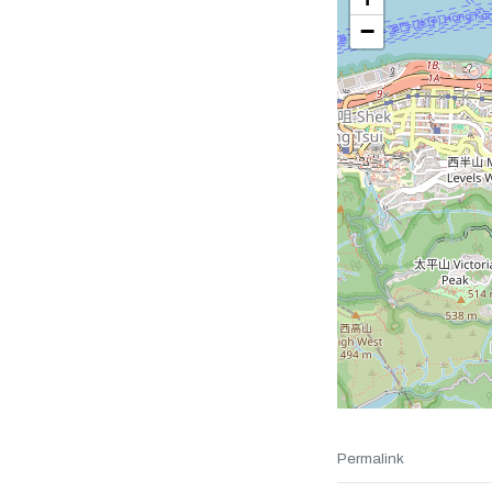
−
Permalink