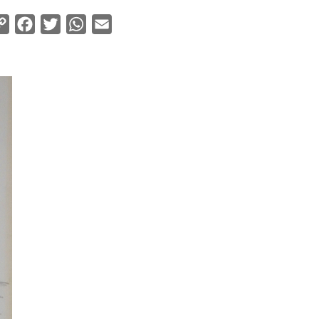
Copy
Facebook
Twitter
WhatsApp
Email
Link