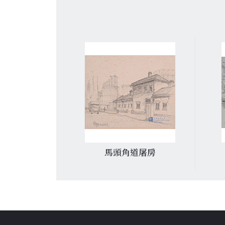
戲院
馬頭角道屠房