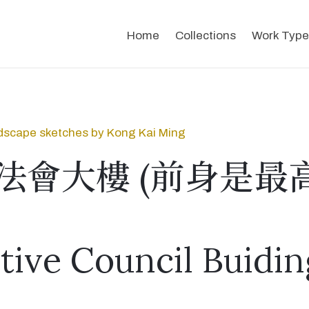
Home
Collections
Work Type
dscape sketches by Kong Kai Ming
法會大樓 (前身是最
ative Council Buidin