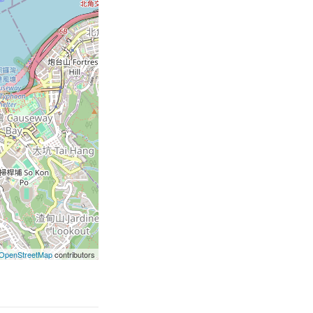
OpenStreetMap
contributors