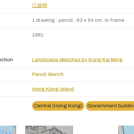
江啟明
1 drawing : pencil ; 63 x 54 cm. in frame
1981
ection
Landscape sketches by Kong Kai Ming
Pencil Sketch
Hong Kong Island
×
香港立法會大樓 (前身是最高法院大樓)Legislative
Council Buiding
Central (Hong Kong)
Government buildi