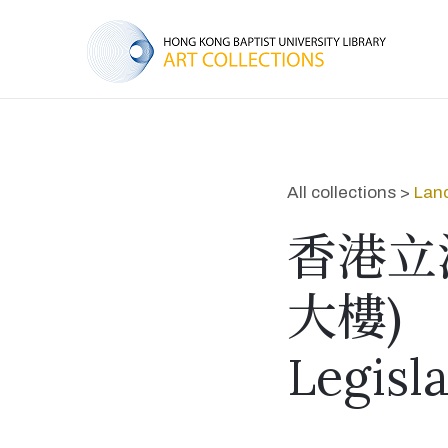
All collections >
Lan
香港立
大樓)
Legisl