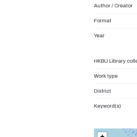
Author / Creator
Format
Year
HKBU Library coll
Work type
District
Keyword(s)
+