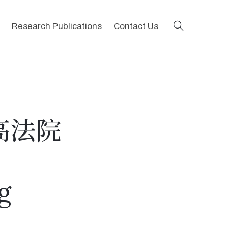
search
Research Publications
Contact Us
高法院
g