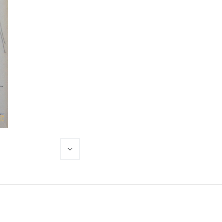
download icon