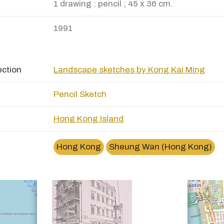
1 drawing : pencil ; 45 x 36 cm.
1991
ection
Landscape sketches by Kong Kai Ming
Pencil Sketch
Hong Kong Island
×
上環文華里 (圖章街)Man Wa Lane, Sheung Wan
Hong Kong
Sheung Wan (Hong Kong)