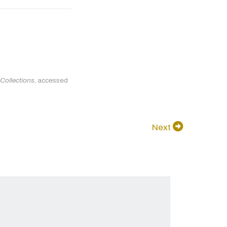
 Collections
, accessed
Next