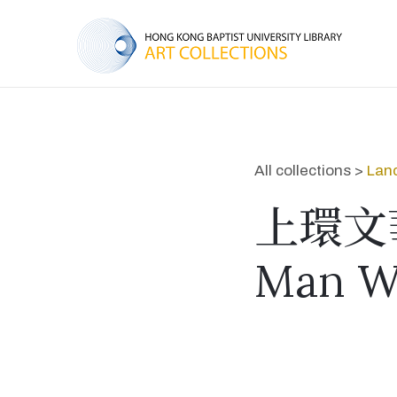
All collections >
Lan
上環文
Man W