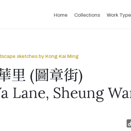
Home
Collections
Work Type
dscape sketches by Kong Kai Ming
華里 (圖章街)
a Lane, Sheung Wa