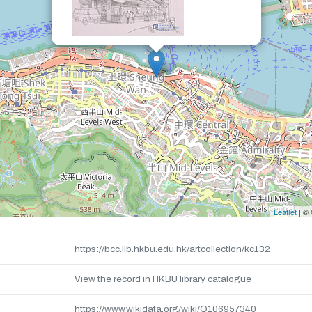
Leaflet
| ©
https://bcc.lib.hkbu.edu.hk/artcollection/kc132
View the record in HKBU library catalogue
https://www.wikidata.org/wiki/Q106957340