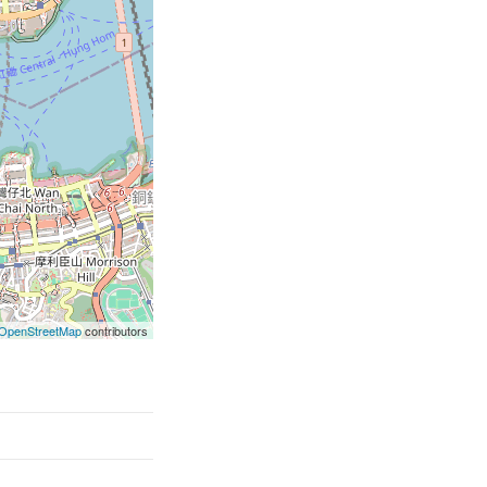
OpenStreetMap
contributors