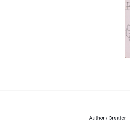
Author / Creator