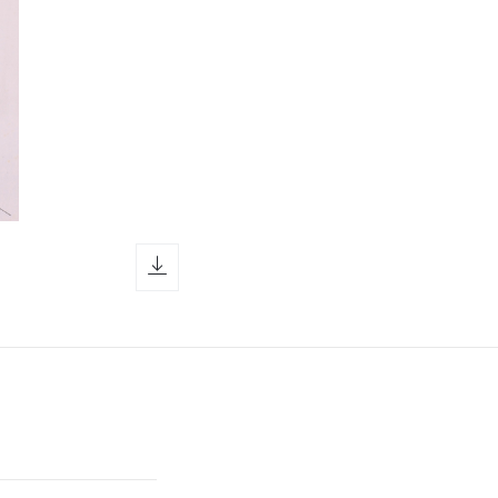
download icon