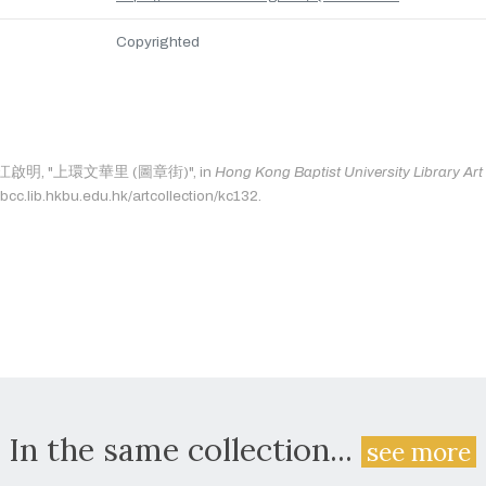
Copyrighted
 as: 江啟明, "上環文華里 (圖章街)", in
Hong Kong Baptist University Library Art
bcc.lib.hkbu.edu.hk/artcollection/kc132.
In the same collection...
see more