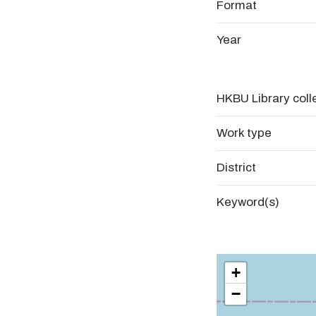
Format
Year
HKBU Library coll
Work type
District
Keyword(s)
+
−