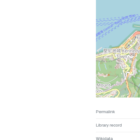
Permalink
Library record
Wikidata