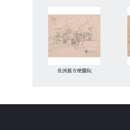
灣
長洲舊方便醫院