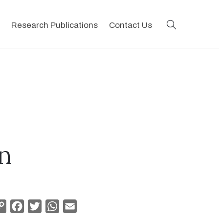
search
Research Publications
Contact Us
n
Copy
Facebook
Twitter
WhatsApp
Email