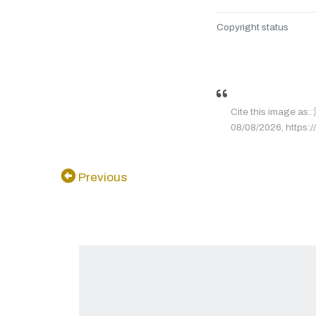
Copyright status
Cite this image
08/08/2026, https://
Previous