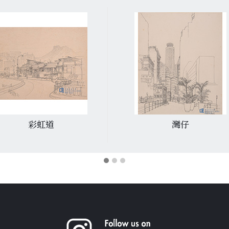
彩虹道
灣仔