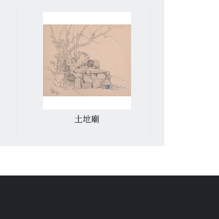
土地廟
紅磡青洲英