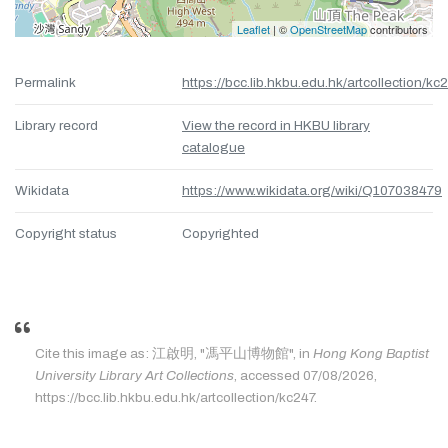
Leaflet
| ©
OpenStreetMap
contributors
Permalink
https://bcc.lib.hkbu.edu.hk/artcollection/kc
Library record
View the record in HKBU library
catalogue
Wikidata
https://www.wikidata.org/wiki/Q107038479
Copyright status
Copyrighted
Cite this image as: 江啟明, "馮平山博物館", in
Hong Kong Baptist
University Library Art Collections
, accessed 07/08/2026,
https://bcc.lib.hkbu.edu.hk/artcollection/kc247.