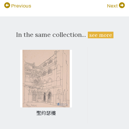
Previous
Next
In the same collection...
see more
聖約瑟樓