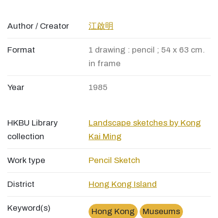
Author / Creator
江啟明
Format
1 drawing : pencil ; 54 x 63 cm.
in frame
Year
1985
HKBU Library
Landscape sketches by Kong
collection
Kai Ming
Work type
Pencil Sketch
District
Hong Kong Island
Keyword(s)
Hong Kong
Museums