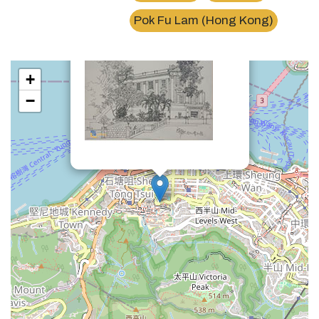
×
馮平山博物館Fung Ping Shan Museum
Pok Fu Lam (Hong Kong)
+
−