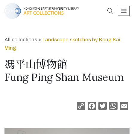
search
men
All collections >
Landscape sketches by Kong Kai
Ming
馮平山博物館
Fung Ping Shan Museum
Copy
Facebook
Twitter
Whats
Em
Link