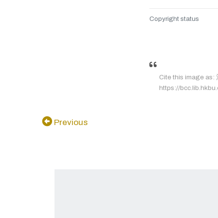
Copyright status
Cite this image a
https://bcc.lib.hkbu
Previous