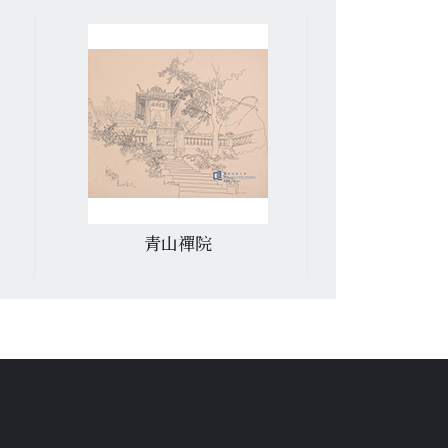
青山禪院
匯豐