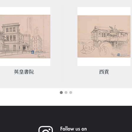
英皇書院
西貢