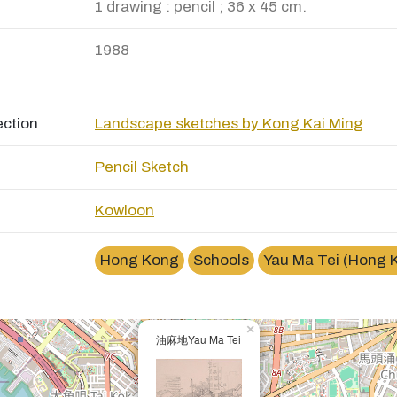
1 drawing : pencil ; 36 x 45 cm.
1988
ection
Landscape sketches by Kong Kai Ming
Pencil Sketch
Kowloon
Hong Kong
Schools
Yau Ma Tei (Hong 
×
油麻地Yau Ma Tei