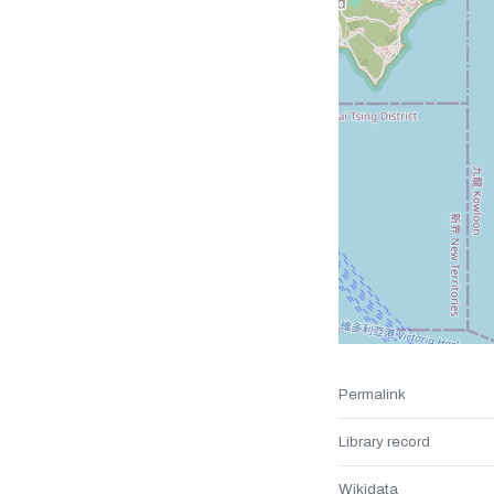
Permalink
Library record
Wikidata