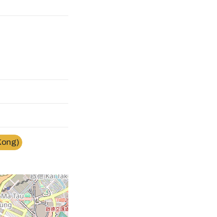
Kong)