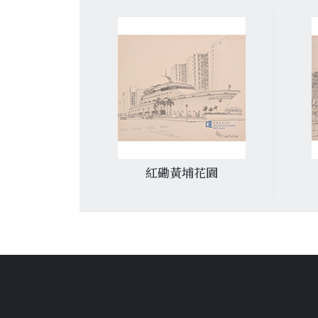
俱樂部
紅磡黃埔花園