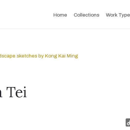
Home
Collections
Work Type
dscape sketches by Kong Kai Ming
 Tei