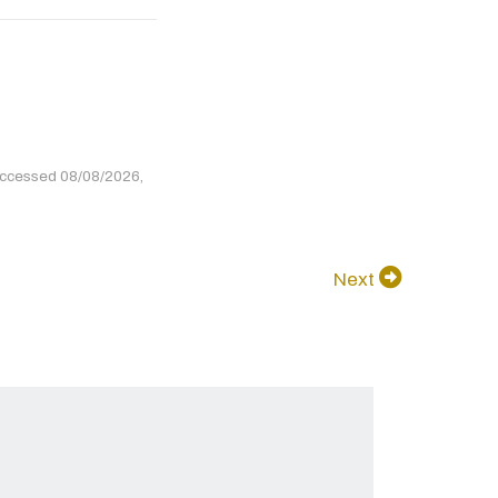
accessed 08/08/2026,
Next