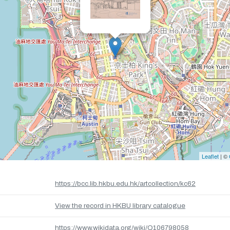
Leaflet
| ©
https://bcc.lib.hkbu.edu.hk/artcollection/kc62
View the record in HKBU library catalogue
https://www.wikidata.org/wiki/Q106798058