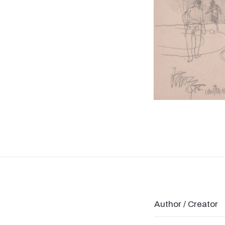
Author / Creator