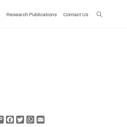
search
Research Publications
Contact Us
Copy
Facebook
Twitter
WhatsApp
Email