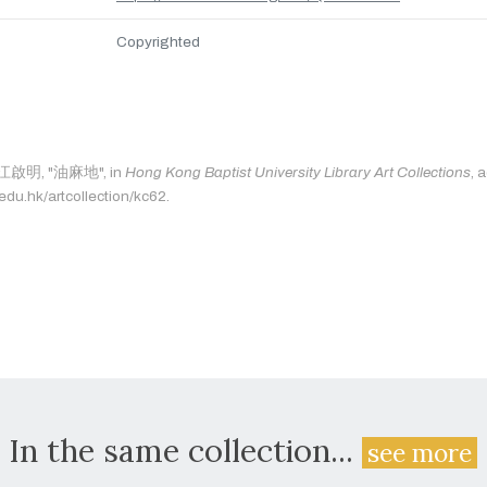
Copyrighted
s: 江啟明, "油麻地", in
Hong Kong Baptist University Library Art Collections
, 
.edu.hk/artcollection/kc62.
In the same collection...
see more