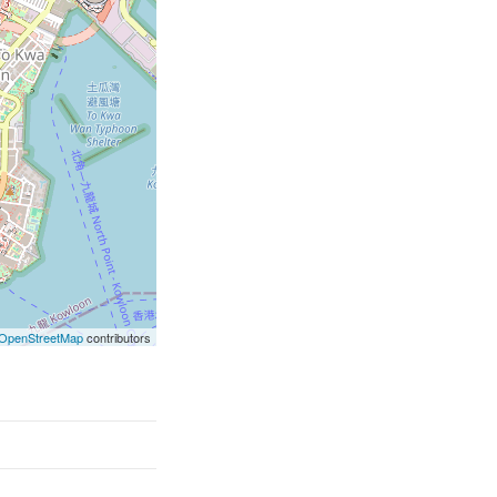
OpenStreetMap
contributors