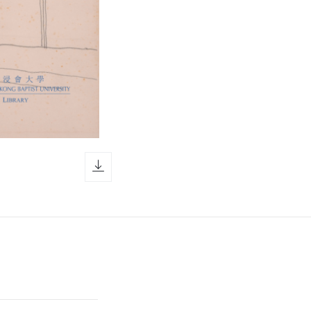
download icon