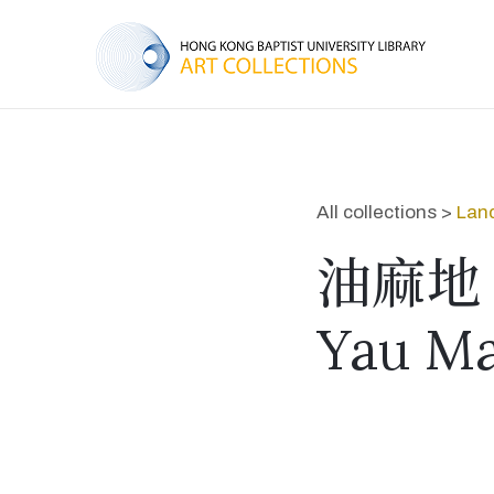
All collections >
Lan
油麻地
Yau Ma