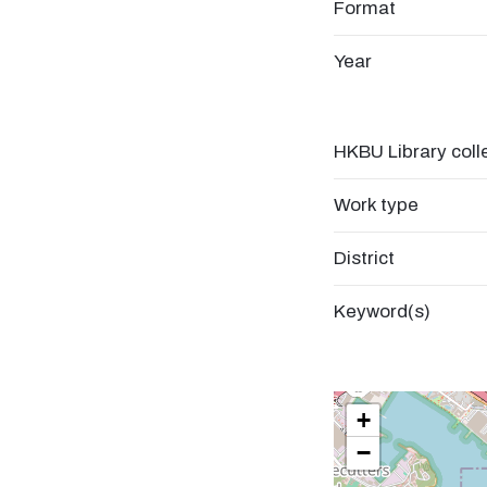
Format
Year
HKBU Library coll
Work type
District
Keyword(s)
+
−