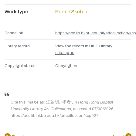
Work type
Pencil Sketch
Permalink
https://bcc.lib.hkbu.edu.hk/artcollection/kc
Library record
View the record in HKBU library
catalogue
Copyright status
Copyrighted
Cite this image as: 江啟明, "學者", in
Hong Kong Baptist
University Library Art Collections
, accessed 07/08/2026,
https://bcc.lib.hkbu.edu.hk/artcollection/kcp027.