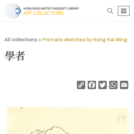
search
men
All collections >
Portraits sketches by Kong Kai Ming
學者
Copy
Facebook
Twitter
Whats
Em
Link