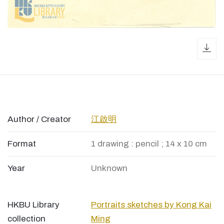
dow
Author / Creator
江啟明
Format
1 drawing : pencil ; 14 x 10 cm
Year
Unknown
HKBU Library
Portraits sketches by Kong Kai
collection
Ming