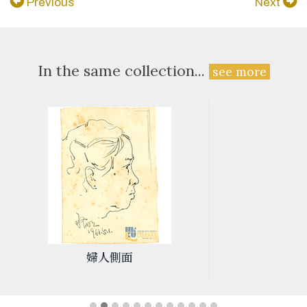
Previous
Next
In the same collection...
see more
婦人側面