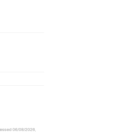
cessed 06/08/2026,