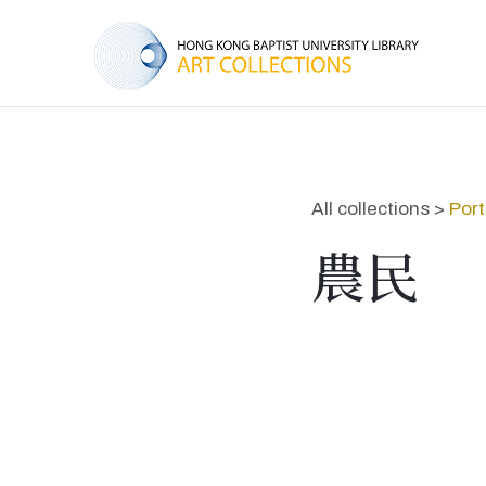
All collections >
Port
農民