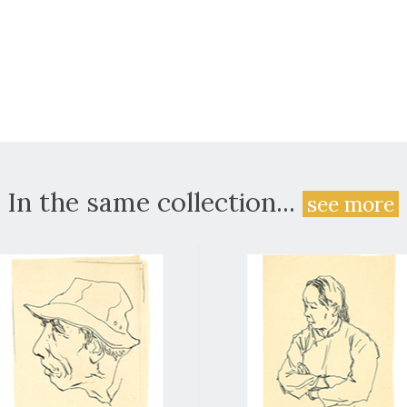
In the same collection...
see more