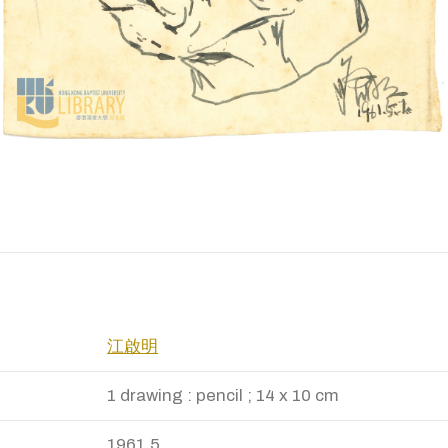
江啟明
1 drawing : pencil ; 14 x 10 cm
1961.5