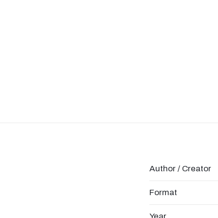
Author / Creator
Format
Year