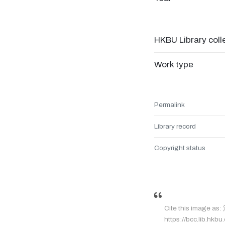
HKBU Library coll
Work type
Permalink
Library record
Copyright status
Cite this image a
https://bcc.lib.hkbu