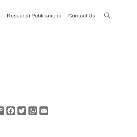
search
Research Publications
Contact Us
Copy
Facebook
Twitter
WhatsApp
Email
Link