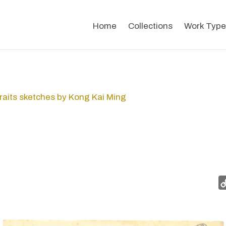
Home
Collections
Work Type
raits sketches by Kong Kai Ming