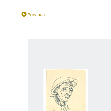
Previous