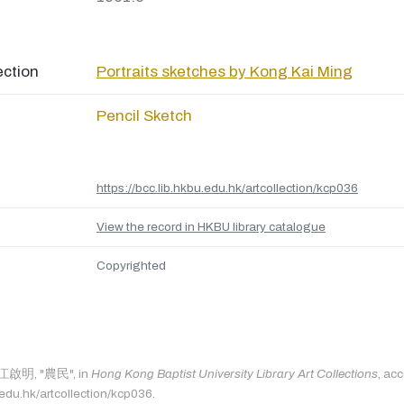
ection
Portraits sketches by Kong Kai Ming
Pencil Sketch
https://bcc.lib.hkbu.edu.hk/artcollection/kcp036
View the record in HKBU library catalogue
Copyrighted
s: 江啟明, "農民", in
Hong Kong Baptist University Library Art Collections
, ac
.edu.hk/artcollection/kcp036.