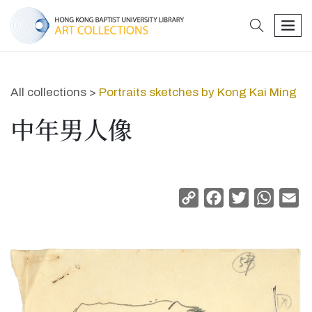
search
men
All collections >
Portraits sketches by Kong Kai Ming
中年男人像
Copy
Facebook
Twitter
Whats
Em
Link