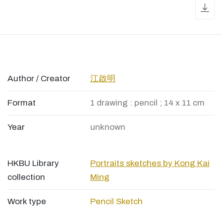
dow
Author / Creator
江啟明
Format
1 drawing : pencil ; 14 x 11 cm
Year
unknown
HKBU Library
Portraits sketches by Kong Kai
collection
Ming
Work type
Pencil Sketch