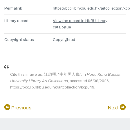
Permalink
https://bcc.lib.hkbu.edu.hk/artcollection/kc
Library record
View the record in HKBU library
catalogue
Copyright status
Copyrighted
Cite this image as: 江啟明, "中年男人像", in
Hong Kong Baptist
University Library Art Collections
, accessed 06/08/2026,
https://bcc.lib.hkbu.edu.hk/artcollection/kcp049.
Previous
Next