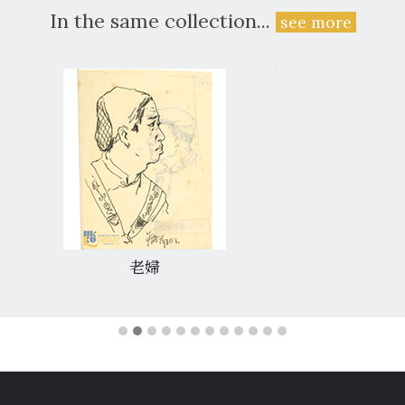
In the same collection...
see more
老婦