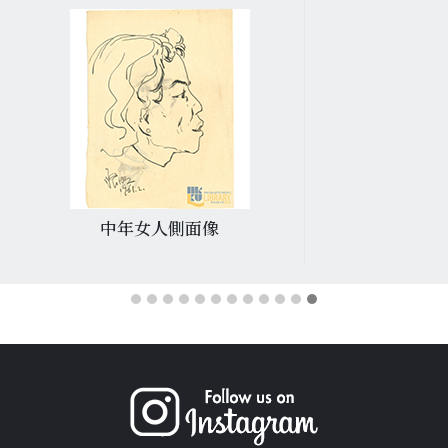
中年女人側面像