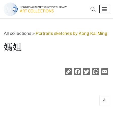
search
men
All collections >
Portraits sketches by Kong Kai Ming
媽姐
Copy
Facebook
Twitter
Whats
Em
Link
dow