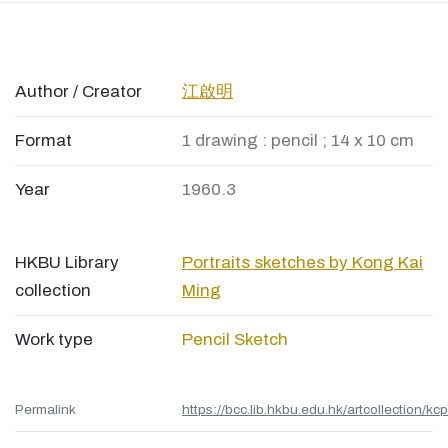
Author / Creator
江啟明
Format
1 drawing : pencil ; 14 x 10 cm
Year
1960.3
HKBU Library
Portraits sketches by Kong Kai
collection
Ming
Work type
Pencil Sketch
Permalink
https://bcc.lib.hkbu.edu.hk/artcollection/kc