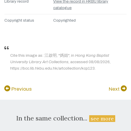
Library record
View the record in HKBU library
catalogue
Copyright status
Copyrighted
Cite this image as: 江啟明, "媽姐", in
Hong Kong Baptist
University Library Art Collections
, accessed 08/08/2026,
https://bcc.lib.hkbu.edu.hk/artcollection/kcp123.
Previous
Next
In the same collection...
see more