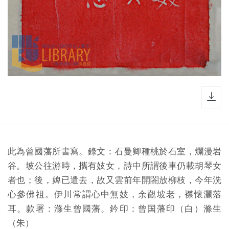
dow
此為曾國藩所書寫。錄文：石曼卿種桃於石室，爛漫岩
谷。坡公往游時，攜有妓女，詩中所謂後車仍載胡琴女
者也；後，婢已遣去，故又雲前年開閤放柳枝，今年洗
心參佛祖。伊川常謂心中無妓，余觀坡老，襟懷灑落
耳。款署：滌生曾國藩。鈐印：曾国藩印（白）滌生
（朱）