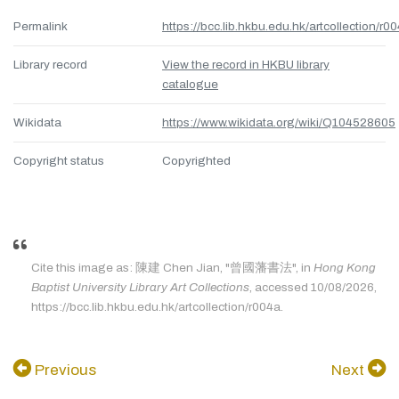
Permalink
https://bcc.lib.hkbu.edu.hk/artcollection/r0
Library record
View the record in HKBU library
catalogue
Wikidata
https://www.wikidata.org/wiki/Q104528605
Copyright status
Copyrighted
Cite this image as: 陳建 Chen Jian, "曾國藩書法", in
Hong Kong
Baptist University Library Art Collections
, accessed 10/08/2026,
https://bcc.lib.hkbu.edu.hk/artcollection/r004a.
Previous
Next