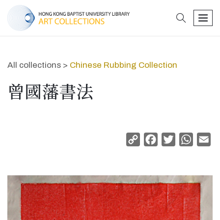
search
men
All collections >
Chinese Rubbing Collection
曾國藩書法
Copy
Facebook
Twitter
Whats
Em
Link