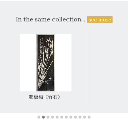
In the same collection...
see more
鄭板橋《竹石》