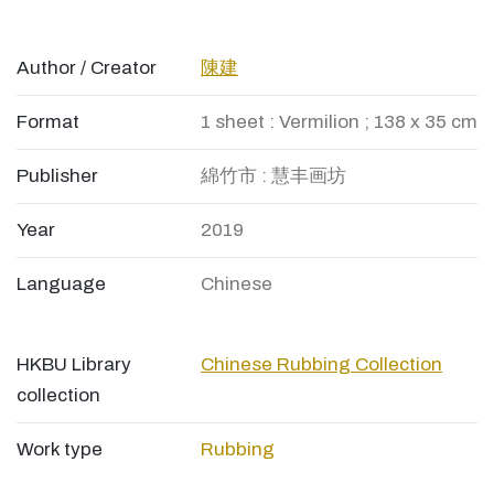
Author / Creator
陳建
Format
1 sheet : Vermilion ; 138 x 35 cm
Publisher
綿竹市 : 慧丰画坊
Year
2019
Language
Chinese
HKBU Library
Chinese Rubbing Collection
collection
Work type
Rubbing