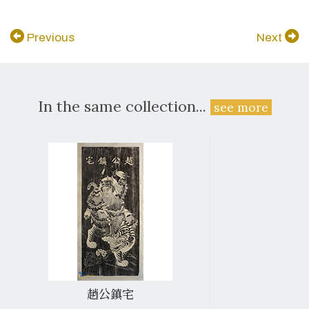
Previous
Next
In the same collection...
see more
趙公鎮宅