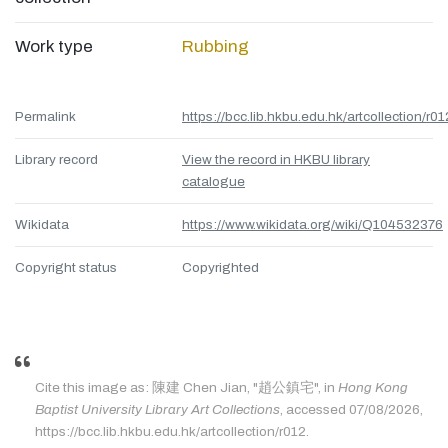
Work type
Rubbing
Permalink
https://bcc.lib.hkbu.edu.hk/artcollection/r01
Library record
View the record in HKBU library
catalogue
Wikidata
https://www.wikidata.org/wiki/Q104532376
Copyright status
Copyrighted
Cite this image as: 陳建 Chen Jian, "趙公鎮宅", in
Hong Kong
Baptist University Library Art Collections
, accessed 07/08/2026,
https://bcc.lib.hkbu.edu.hk/artcollection/r012.