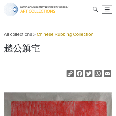
search
men
All collections >
Chinese Rubbing Collection
趙公鎮宅
Copy
Facebook
Twitter
Whats
Em
Link