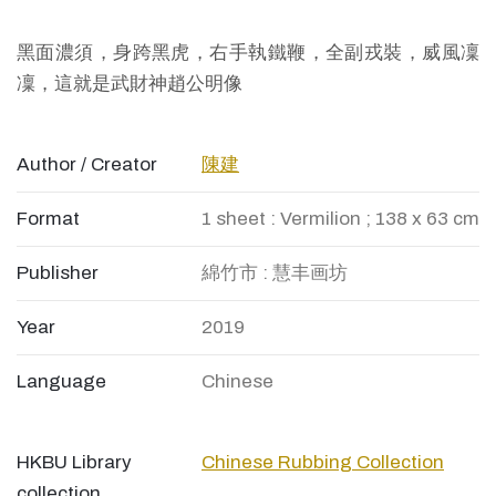
黑面濃須，身跨黑虎，右手執鐵鞭，全副戎裝，威風凜
凜，這就是武財神趙公明像
Author / Creator
陳建
Format
1 sheet : Vermilion ; 138 x 63 cm
Publisher
綿竹市 : 慧丰画坊
Year
2019
Language
Chinese
HKBU Library
Chinese Rubbing Collection
collection