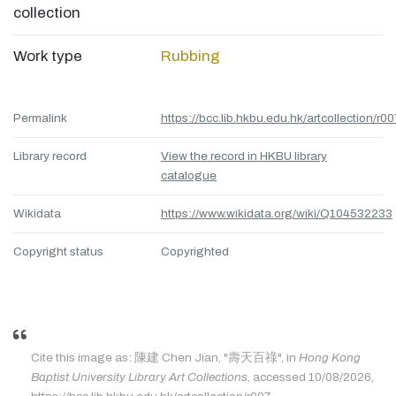
collection
Work type
Rubbing
Permalink
https://bcc.lib.hkbu.edu.hk/artcollection/r00
Library record
View the record in HKBU library
catalogue
Wikidata
https://www.wikidata.org/wiki/Q104532233
Copyright status
Copyrighted
Cite this image as: 陳建 Chen Jian, "壽天百祿", in
Hong Kong
Baptist University Library Art Collections
, accessed 10/08/2026,