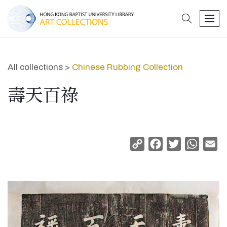
search
men
All collections >
Chinese Rubbing Collection
壽天百祿
Copy
Facebook
Twitter
Whats
Em
Link