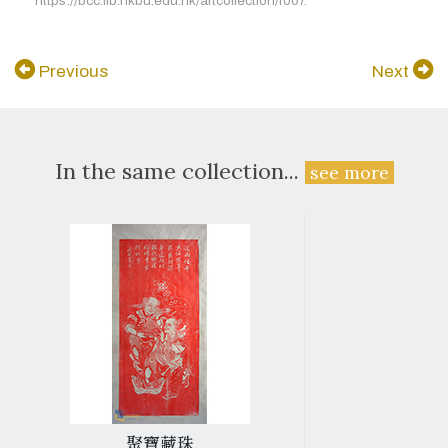
https://bcc.lib.hkbu.edu.hk/artcollection/r007.
Previous
Next
In the same collection...
see more
聚寶藏珠