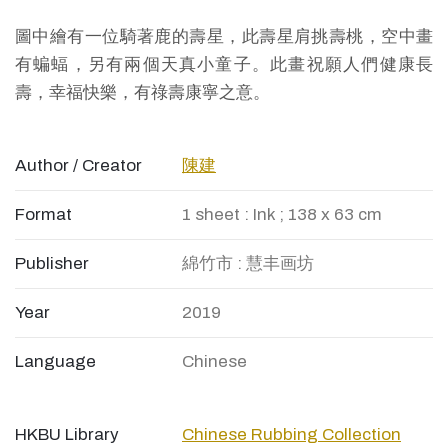
圖中繪有一位騎著鹿的壽星，此壽星肩挑壽桃，空中畫
有蝙蝠，另有兩個天真小童子。此畫祝願人們健康長
壽，幸福快樂，有祿壽康寧之意。
Author / Creator
陳建
Format
1 sheet : Ink ; 138 x 63 cm
Publisher
綿竹市 : 慧丰画坊
Year
2019
Language
Chinese
HKBU Library
Chinese Rubbing Collection