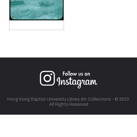
Hong Kong Baptist University Library Art Collections - © 2022.
All Rights Reserved