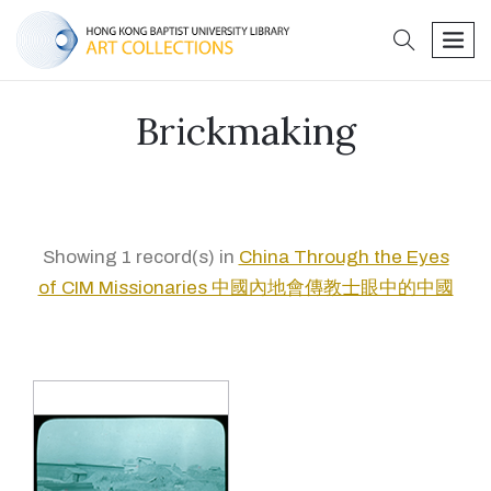
search
men
Brickmaking
Showing 1 record(s) in
China Through the Eyes
of CIM Missionaries 中國內地會傳教士眼中的中國