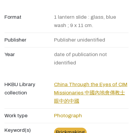
Format
1 lantern slide : glass, blue
wash ; 9 x 11 cm.
Publisher
Publisher unidentified
Year
date of publication not
identified
HKBU Library
China Through the Eyes of CIM
collection
Missionaries 中國內地會傳教士
眼中的中國
Work type
Photograph
Keyword(s)
Brickmaking