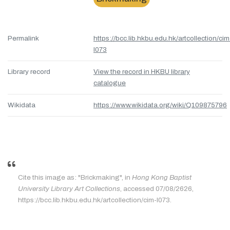
Permalink
https://bcc.lib.hkbu.edu.hk/artcollection/cim
l073
Library record
View the record in HKBU library
catalogue
Wikidata
https://www.wikidata.org/wiki/Q109875796
Cite this image as: "Brickmaking", in
Hong Kong Baptist
University Library Art Collections
, accessed 07/08/2626,
https://bcc.lib.hkbu.edu.hk/artcollection/cim-l073.