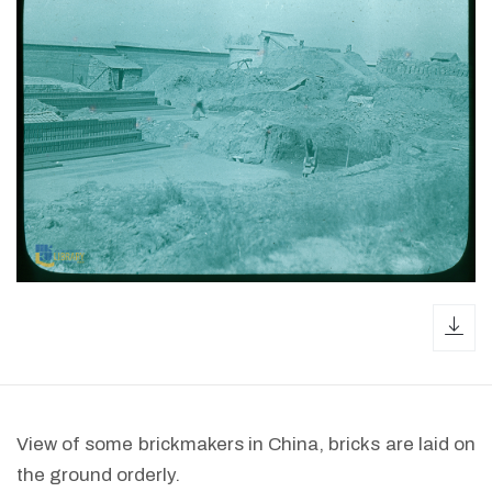
dow
View of some brickmakers in China, bricks are laid on
the ground orderly.