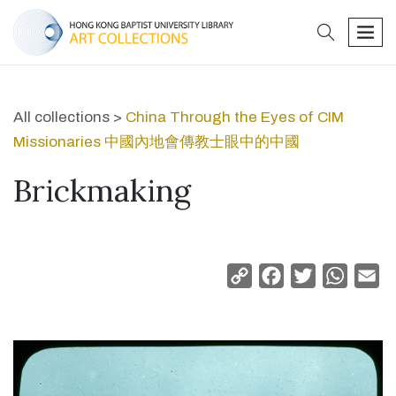
search
men
All collections >
China Through the Eyes of CIM
Missionaries 中國內地會傳教士眼中的中國
Brickmaking
Copy
Facebook
Twitter
Whats
Em
Link