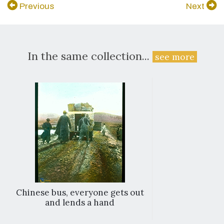
Previous
Next
In the same collection...
see more
Chinese bus, everyone gets out
and lends a hand