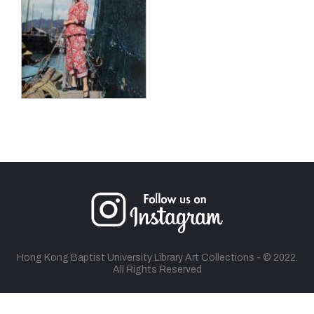
Hong Kong Baptist University Library Art Collections - © 2022.
All Rights Reserved