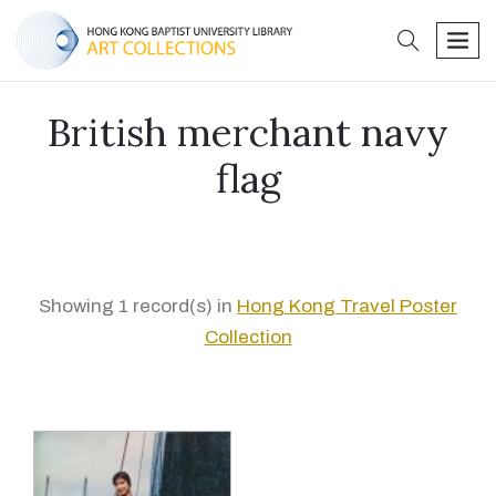
search
men
British merchant navy
flag
Showing 1 record(s) in
Hong Kong Travel Poster
Collection