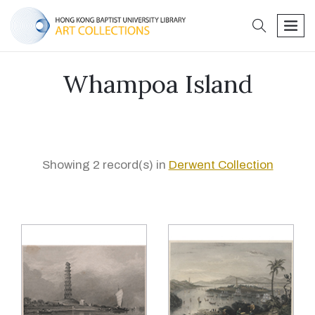
search
men
Whampoa Island
Showing 2 record(s) in
Derwent Collection