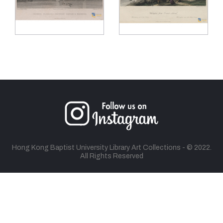
Hong Kong Baptist University Library Art Collections - © 2022.
All Rights Reserved