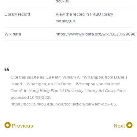
dc6-05
Library record
View the record in HKBU library
catalogue
Wikidata
https://www.wikidata.org/wiki/Q110529090
Cite this image as: Le Petit, William A., "Whampoa, from Dane's
Island = Whampoa, de l'île Dane = Whampoa von der Insel
Dane", in
Hong Kong Baptist University Library Art Collections
,
accessed 10/08/2026,
https://bcc.lib.hkbu.edu.hk/artcollection/derwent-dc6-05.
Previous
Next