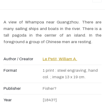
A view of Whampoa near Guangzhou. There are
many sailing ships and boats in the river. There is a
tall pagoda in the center of an island. In the
foreground a group of Chinese men are resting.
Author / Creator
Le Petit, William A.
Format
1 print : steel engraving, hand
col. ; image 13 x 19 cm.
Publisher
Fisher?
Year
[1843?]