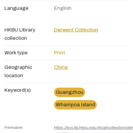
Language
English
HKBU Library
Derwent Collection
collection
Work type
Print
Geographic
China
location
Keyword(s)
Guangzhou
Whampoa Island
Permalink
https://bcc.lib.hkbu.edu.hk/artcollection/de