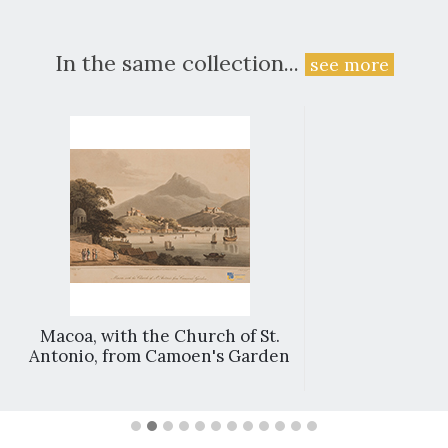
In the same collection...
see more
Macoa, with the Church of St.
Antonio, from Camoen's Garden