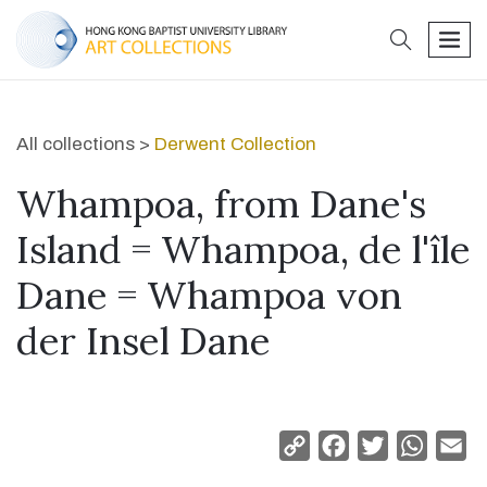
search
men
All collections >
Derwent Collection
Whampoa, from Dane's
Island = Whampoa, de l'île
Dane = Whampoa von
der Insel Dane
Copy
Facebook
Twitter
Whats
Em
Link