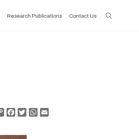
search
Research Publications
Contact Us
Copy
Facebook
Twitter
WhatsApp
Email
Link