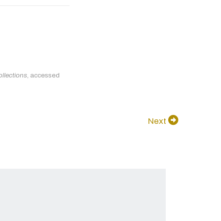
llections
, accessed
Next