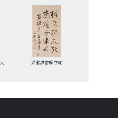
芙
梁漱溟書贈立軸
魏紹昌贈郭若