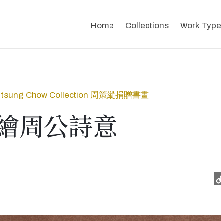
Home
Collections
Work Type
-tsung Chow Collection 周策縱捐贈書畫
繪周公詩意