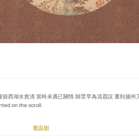
tion: 瘦損西湖水愈清 當時未遇已關情 歸雲早為流霞誤 重到揚州又隔生 
ed on the scroll.
鄭良樹