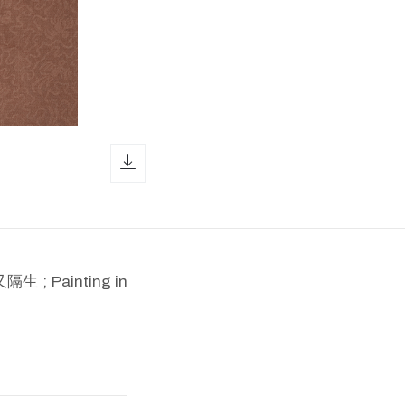
download icon
; Painting in