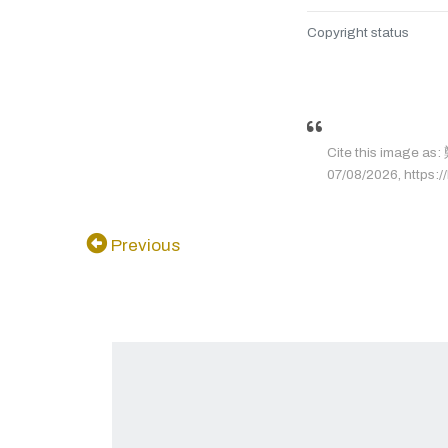
Copyright status
Cite this image
07/08/2026, https://
Previous