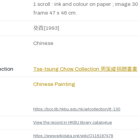
1 scroll : ink and colour on paper ; image 30
frame 47 x 46 cm.
癸酉[1993]
Chinese
ection
Tse-tsung Chow Collection 周策縱捐贈書畫
Chinese Painting
https://bcc.lib.hkbu.edu.hk/artcollection/tt-130
View the record in HKBU library catalogue
https://www.wikidata.org/wiki/Q116187478