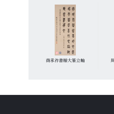
周策縱詩
商承祚書贈大篆立軸