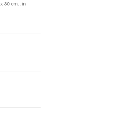
 x 30 cm., in