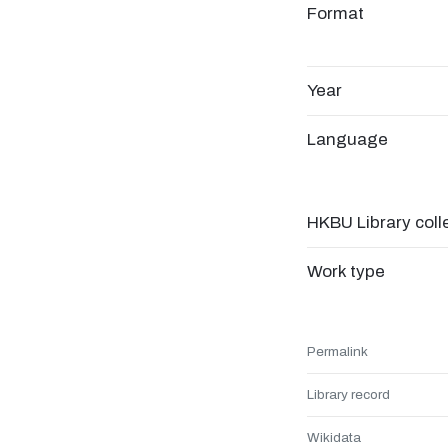
Format
Year
Language
HKBU Library coll
Work type
Permalink
Library record
Wikidata