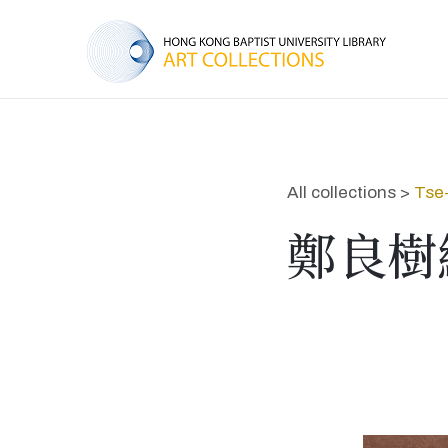
All collections >
Tse
鄭良樹