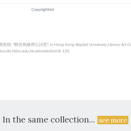
Copyrighted
 as: 鄭良樹, "鄭良樹繪周公詩意", in
Hong Kong Baptist University Library Art Co
bcc.lib.hkbu.edu.hk/artcollection/tt-130.
In the same collection...
see more