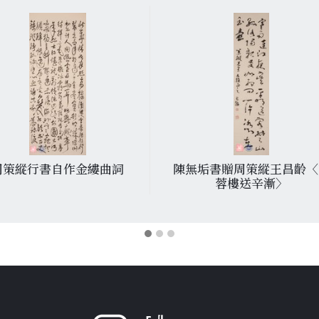
周策縱行書自作金縷曲詞
陳無垢書贈周策縱王昌齡〈
蓉樓送辛漸〉