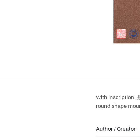
With inscrip
round shape mount
Author / Creator