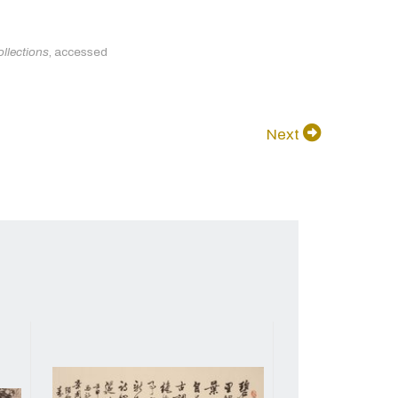
llections
, accessed
Next