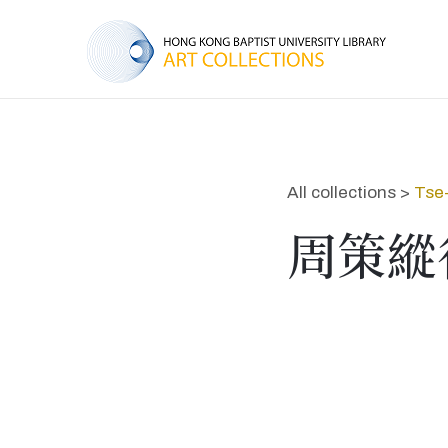
All collections >
Tse
周策縱行