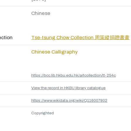
Chinese
ection
Tse-tsung Chow Collection 周策縱捐贈書畫
Chinese Calligraphy
https://bcc.lib.hkbu.edu.hk/artcollection/tt-254c
View the record in HKBU library catalogue
https://www.wikidata.org/wiki/Q116007802
Copyrighted