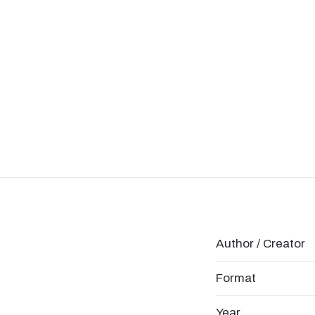
Author / Creator
Format
Year