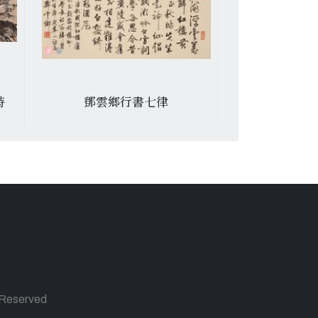
詩
鄧雲鄉行書七律
張光賓書杜甫
s Reserved