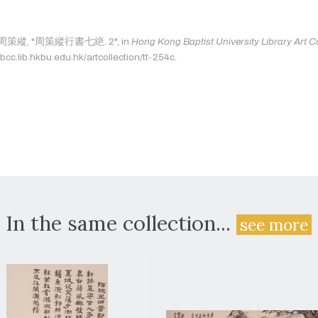
as: 周策縱, "周策縱行書七絶. 2", in
Hong Kong Baptist University Library Art Co
bcc.lib.hkbu.edu.hk/artcollection/tt-254c.
In the same collection...
see more