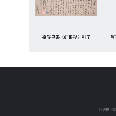
杖行吟圖
臺靜農書《紅樓夢》引子
周
Hong Kong