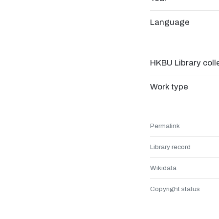
Language
HKBU Library coll
Work type
Permalink
Library record
Wikidata
Copyright status