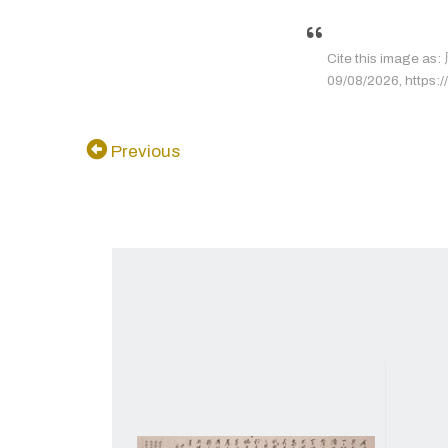
Cite this image 
09/08/2026, https://
Previous