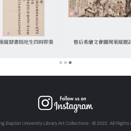
策縱隸書陌地生四時即景
曾后希繪文會圖周策縱題
 Baptist University Library Art Collections - © 2022. All Right