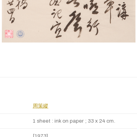
周策縱
1 sheet : ink on paper ; 33 x 24 cm.
[1973]