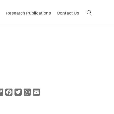
search
Research Publications
Contact Us
Copy
Facebook
Twitter
WhatsApp
Email
Link