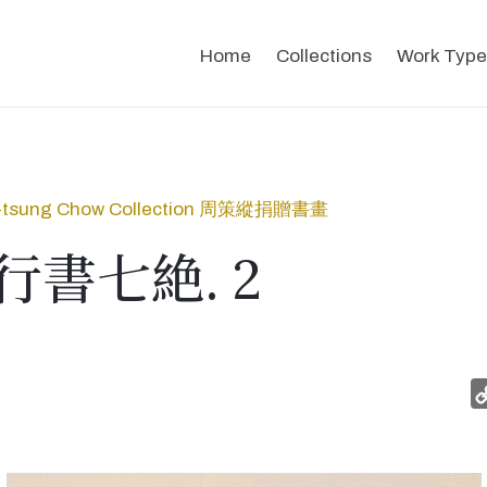
Home
Collections
Work Type
-tsung Chow Collection 周策縱捐贈書畫
書七絶. 2