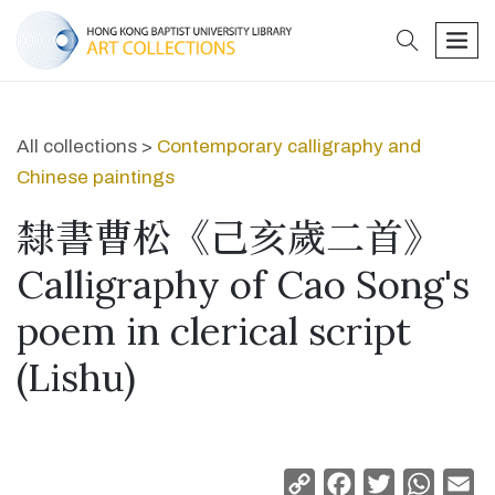
search
men
All collections >
Contemporary calligraphy and
Chinese paintings
隸書曹松《己亥歲二首》
Calligraphy of Cao Song's
poem in clerical script
(Lishu)
Copy
Facebook
Twitter
Whats
Em