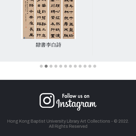
隸書李白詩
Hong Kong Baptist University Library Art Collections - © 2022.
All Rights Reserved