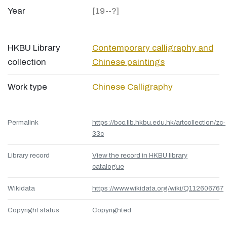
Year
[19--?]
HKBU Library
Contemporary calligraphy and
collection
Chinese paintings
Work type
Chinese Calligraphy
Permalink
https://bcc.lib.hkbu.edu.hk/artcollection/zc-
33c
Library record
View the record in HKBU library
catalogue
Wikidata
https://www.wikidata.org/wiki/Q112606767
Copyright status
Copyrighted