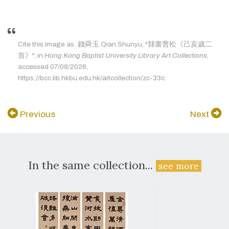
Cite this image as: 錢舜玉 Qian Shunyu, "隸書曹松《己亥歲二
首》", in
Hong Kong Baptist University Library Art Collections
,
accessed 07/08/2026,
https://bcc.lib.hkbu.edu.hk/artcollection/zc-33c.
Previous
Next
In the same collection...
see more