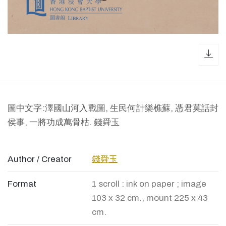
dow
圖中文字:澤國山河入戰圖, 生民何計樂樵蘇, 憑君莫話封
侯事, 一將功成萬骨枯. 錢舜玉
Author / Creator
錢舜玉
Format
1 scroll : ink on paper ; image
103 x 32 cm., mount 225 x 43
cm.