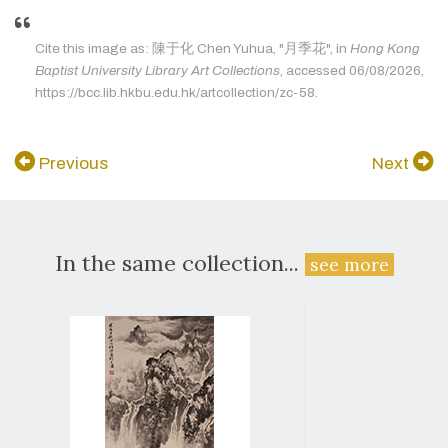
Cite this image as: 陳于化 Chen Yuhua, "月季花", in
Hong Kong
Baptist University Library Art Collections
, accessed 06/08/2026,
https://bcc.lib.hkbu.edu.hk/artcollection/zc-58.
Previous
Next
In the same collection...
see more