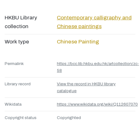
HKBU Library
Contemporary calligraphy and
collection
Chinese paintings
Work type
Chinese Painting
Permalink
https://bcc.lib.hkbu.edu.hk/artcollection/zc-
58
Library record
View the record in HKBU library
catalogue
Wikidata
https://www.wikidata.org/wiki/Q112607070
Copyright status
Copyrighted