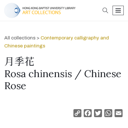
search
men
All collections >
Contemporary calligraphy and
Chinese paintings
月季花
Rosa chinensis / Chinese
Rose
Copy
Facebook
Twitter
Whats
Em
Link