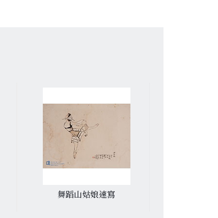
舞蹈山姑娘速寫
書信.