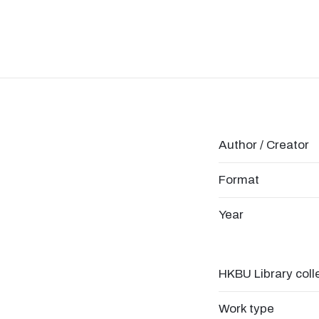
Author / Creator
Format
Year
HKBU Library coll
Work type