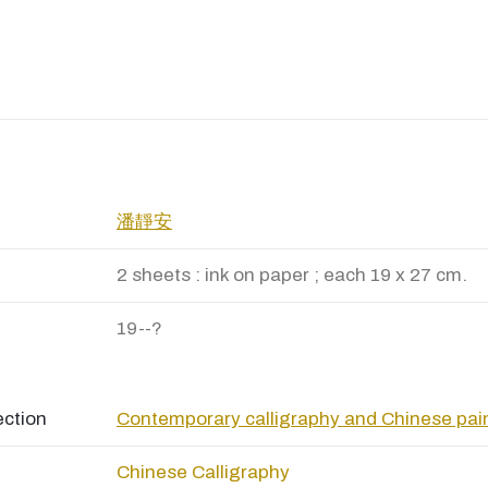
潘靜安
2 sheets : ink on paper ; each 19 x 27 cm.
19--?
ection
Contemporary calligraphy and Chinese pai
Chinese Calligraphy