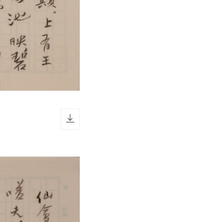
download icon