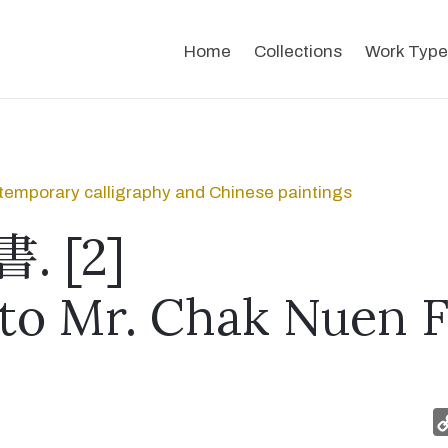
Home
Collections
Work Type
emporary calligraphy and Chinese paintings
 [2]
 to Mr. Chak Nuen F