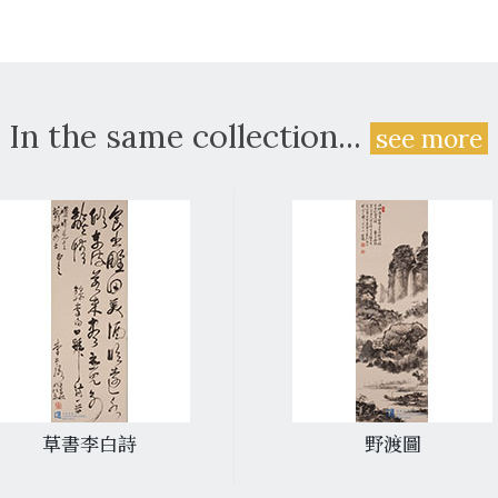
In the same collection...
see more
草書李白詩
野渡圖