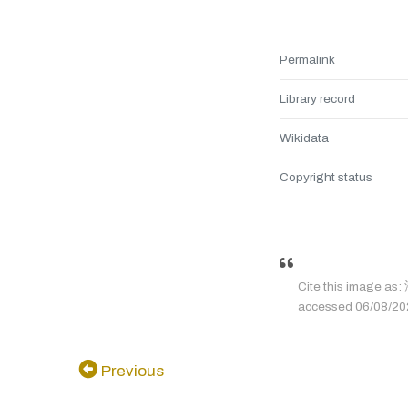
Permalink
Library record
Wikidata
Copyright status
Cite this image a
accessed 06/08/2026
Previous