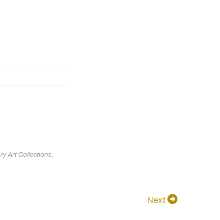
ry Art Collections
,
Next