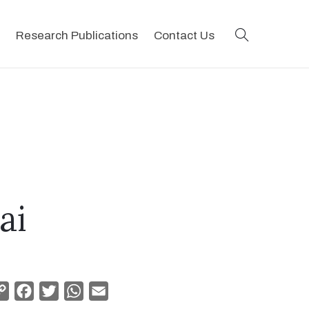
search
Research Publications
Contact Us
ai
Copy
Facebook
Twitter
WhatsApp
Email