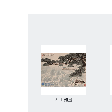
遷碑》
江山如畫