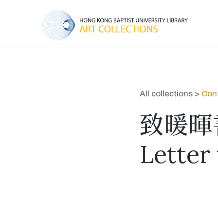
All collections >
Cont
致暖暉書.
Letter