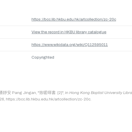
https://bcc.lib.hkbu.edu.hk/artcollection/zc-20c
View the record in HKBU library catalogue
https://www.wikidata.org/wiki/Q112595011
Copyrighted
s: 潘靜安 Pang Jingan, "致暖暉書. [2]", in
Hong Kong Baptist University Libra
, https://bcc.lib.hkbu.edu.hk/artcollection/zc-20c.