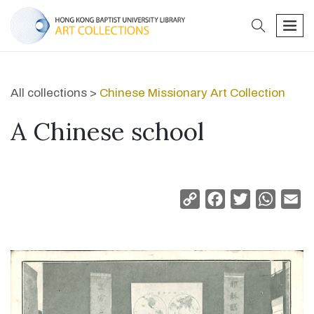
search
men
All collections >
Chinese Missionary Art Collection
A Chinese school
Copy
Facebook
Twitter
Whats
Em
Link