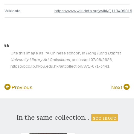
Wikidata
https://www.wikidata.org/wiki/Q113499815
Cite this image as: "A Chinese school", in
Hong Kong Baptist
University Library Art Collections
, accessed 07/08/2626,
https://bcc.lib.hkbu.edu.hk/artcollection/371-071-c441.
Previous
Next
In the same collection...
see more