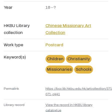
Year
18--?
HKBU Library
Chinese Missionary Art
collection
Collection
Work type
Postcard
Keyword(s)
Children
Christianity
Missionaries
Schools
Permalink
https://bcc.lib.hkbu.edu.hk/artcollection/37
071-c441
Library record
View the record in HKBU library
catalogue