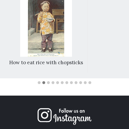
How to eat rice with chopsticks