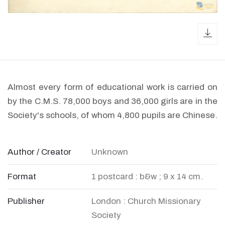
dow
Almost every form of educational work is carried on
by the C.M.S. 78,000 boys and 36,000 girls are in the
Society's schools, of whom 4,800 pupils are Chinese.
Author / Creator
Unknown
Format
1 postcard : b&w ; 9 x 14 cm.
Publisher
London : Church Missionary
Society