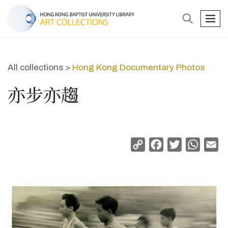
search
men
All collections >
Hong Kong Documentary Photos
亦步亦趨
Copy
Facebook
Twitter
Whats
Em
Link