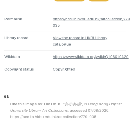
Permalink
https://bcc.lib.hkbu.edu.hk/artcollection/77
035
Library record
View the record in HKBU library
catalogue
Wikidata
https://www.wikidata.org/wiki/Q106010429
Copyright status
Copyrighted
Cite this image as: Lim Ch. K., "亦步亦趨", in
Hong Kong Baptist
University Library Art Collections
, accessed 07/08/2026,
https://bcc.lib.hkbu.edu.hk/artcollection/779-035.