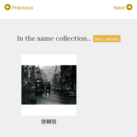
Previous
Next
In the same collection...
see more
德輔道