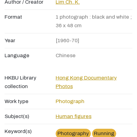
Author / Creator
Lim Ch. K.
Format
1 photograph : black and white ;
36 x 48 cm
Year
[1960-70]
Language
Chinese
HKBU Library
Hong Kong Documentary
collection
Photos
Work type
Photograph
Subject(s)
Human figures
Keyword(s)
Photography
Running