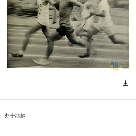
dow
亦步亦趨