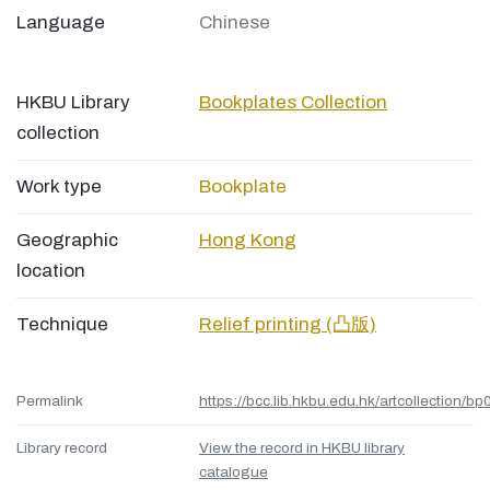
Language
Chinese
HKBU Library
Bookplates Collection
collection
Work type
Bookplate
Geographic
Hong Kong
location
Technique
Relief printing (凸版)
Permalink
https://bcc.lib.hkbu.edu.hk/artcollection/bp
Library record
View the record in HKBU library
catalogue