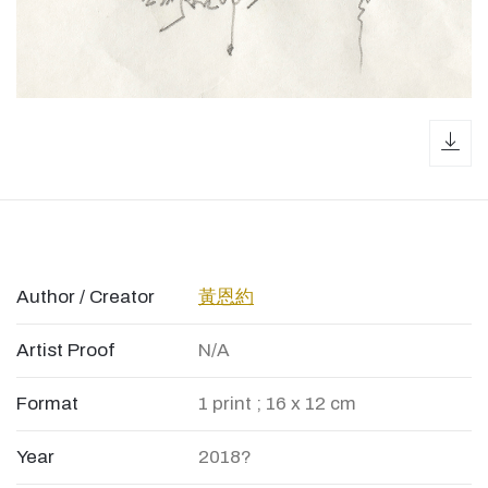
dow
Author / Creator
黃恩約
Artist Proof
N/A
Format
1 print ; 16 x 12 cm
Year
2018?