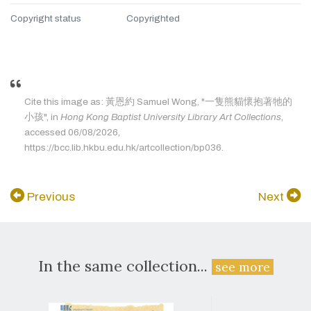
Copyright status
Copyrighted
Cite this image as: 黃恩約 Samuel Wong, "一隻熊貓懷抱著牠的
小孩", in
Hong Kong Baptist University Library Art Collections
,
accessed 06/08/2026,
https://bcc.lib.hkbu.edu.hk/artcollection/bp036.
Previous
Next
In the same collection...
see more