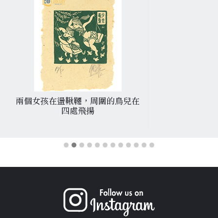
兩個女孩在盪鞦韆，周圍的鳥兒在
四處飛揚