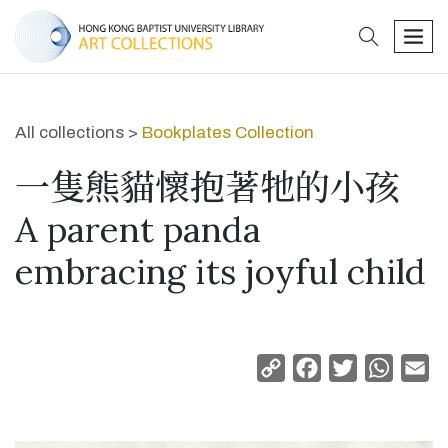
search
men
All collections >
Bookplates Collection
一隻熊貓懷抱著牠的小孩
A parent panda
embracing its joyful child
Copy
Facebook
Twitter
Whats
Em
Link