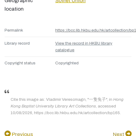
Geographic
Soviet Union
location
Permalink
https://bcc.lib.hkbu.edu.hk/artcollection/bp
Library record
View the record in HKBU library
catalogue
Copyright status
Copyrighted
Cite this image as: Vladimir Verescmagn, "一隻兔子", in
Hong
Kong Baptist University Library Art Collections
, accessed
10/08/2026, https://bcc.lib.hkbu.edu.hk/artcollection/bp165.
Previous
Next