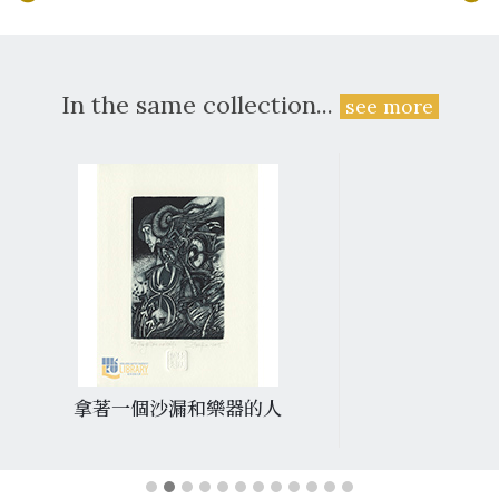
In the same collection...
see more
拿著一個沙漏和樂器的人