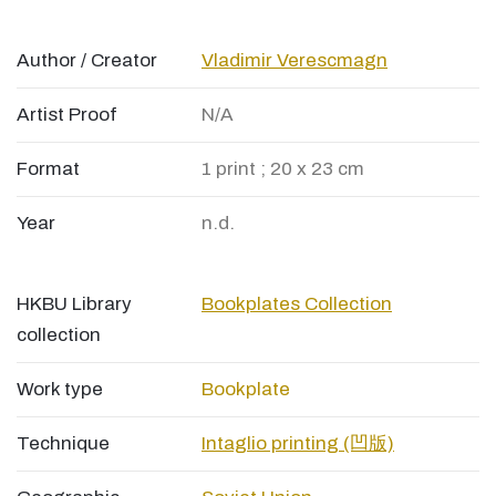
Author / Creator
Vladimir Verescmagn
Artist Proof
N/A
Format
1 print ; 20 x 23 cm
Year
n.d.
HKBU Library
Bookplates Collection
collection
Work type
Bookplate
Technique
Intaglio printing (凹版)