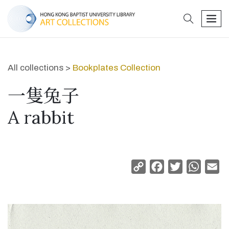
search
men
All collections >
Bookplates Collection
一隻兔子
A rabbit
Copy
Facebook
Twitter
Whats
Em
Link