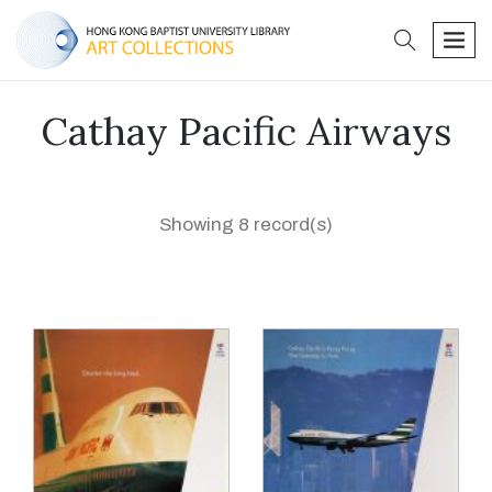
search
men
Cathay Pacific Airways
Showing 8 record(s)