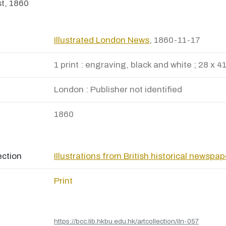
t, 1860
Illustrated London News
, 1860-11-17
1 print : engraving, black and white ; 28 x 4
London : Publisher not identified
1860
ection
Illustrations from British historical newspa
Print
https://bcc.lib.hkbu.edu.hk/artcollection/iln-057