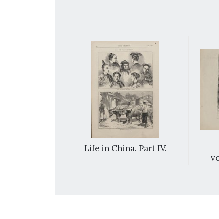
e Emperor of
Life in China. Part IV.
Palace, near
vo
n.