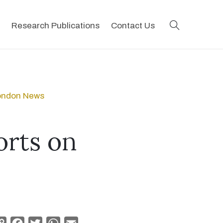
search
Research Publications
Contact Us
London News
orts on