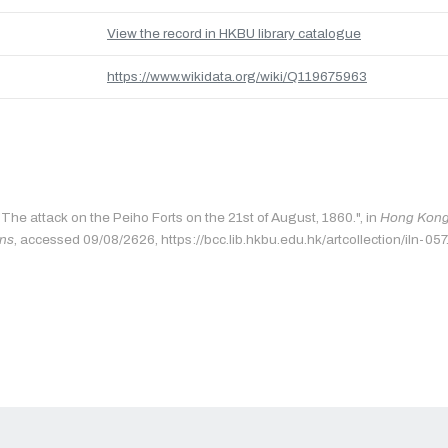
View the record in HKBU library catalogue
https://www.wikidata.org/wiki/Q119675963
"The attack on the Peiho Forts on the 21st of August, 1860.", in
Hong Kong 
ons
, accessed 09/08/2626, https://bcc.lib.hkbu.edu.hk/artcollection/iln-057