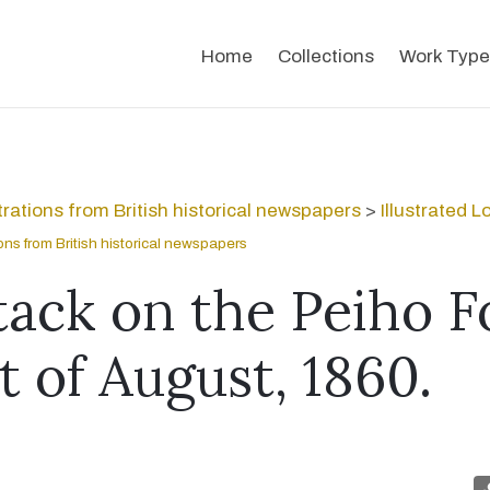
Home
Collections
Work Type
strations from British historical newspapers
>
Illustrated 
tions from British historical newspapers
tack on the Peiho F
t of August, 1860.