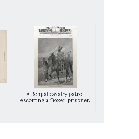
A Bengal cavalry patrol
Chin-kiang, C
escorting a ‘Boxer’ prisoner.
of the attack
Cons