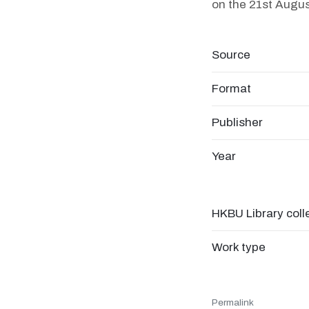
on the 21st Augus
Source
Format
Publisher
Year
HKBU Library coll
Work type
Permalink