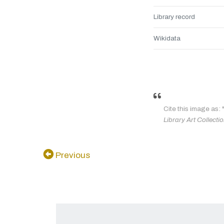
Library record
Wikidata
Cite this image as: 
Library Art Collecti
Previous