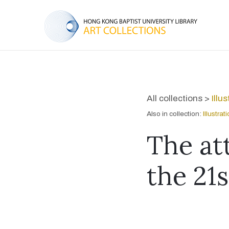
All collections >
Illu
Also in collection:
Illustra
The at
the 21s