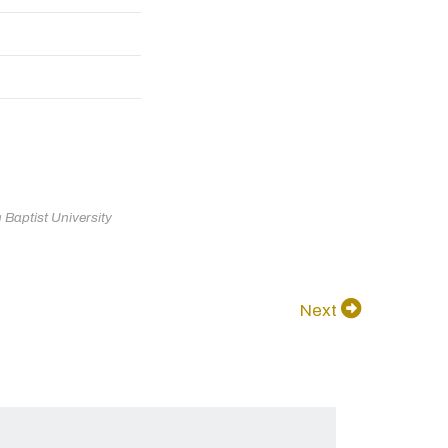
Baptist University
.
Next