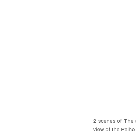
2 scenes of The 
view of the Peiho