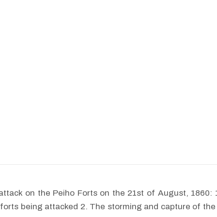
attack on the Peiho Forts on the 21st of August, 1860: 
 forts being attacked 2. The storming and capture of the 