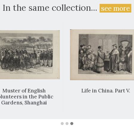
In the same collection...
see more
Muster of English
Life in China. Part V.
lunteers in the Public
Gardens, Shanghai