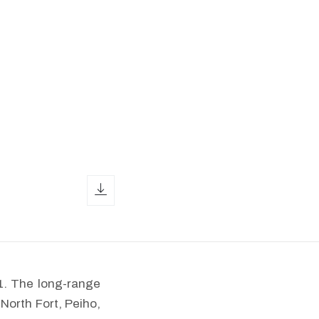
download icon
1. The long-range
North Fort, Peiho,