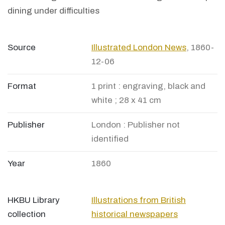
dining under difficulties
Source
Illustrated London News
, 1860-
12-06
Format
1 print : engraving, black and
white ; 28 x 41 cm
Publisher
London : Publisher not
identified
Year
1860
HKBU Library
Illustrations from British
collection
historical newspapers