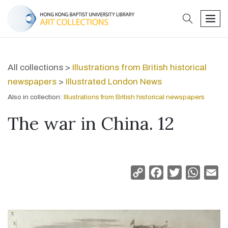
search
men
All collections >
Illustrations from British historical
newspapers
>
Illustrated London News
Also in collection:
Illustrations from British historical newspapers
The war in China. 12
Copy
Facebook
Twitter
Whats
Em
Link