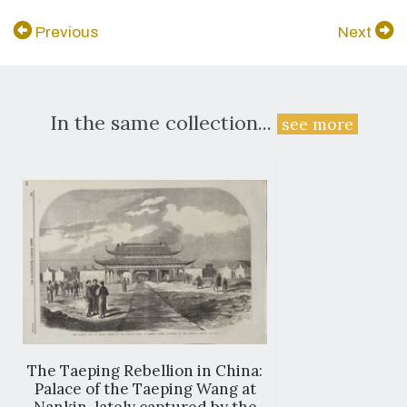
Previous
Next
In the same collection...
see more
The Taeping Rebellion in China:
Palace of the Taeping Wang at