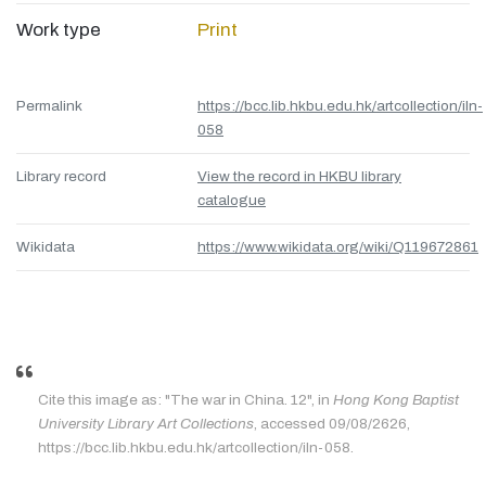
Work type
Print
Permalink
https://bcc.lib.hkbu.edu.hk/artcollection/iln-
058
Library record
View the record in HKBU library
catalogue
Wikidata
https://www.wikidata.org/wiki/Q119672861
Cite this image as: "The war in China. 12", in
Hong Kong Baptist
University Library Art Collections
, accessed 09/08/2626,
https://bcc.lib.hkbu.edu.hk/artcollection/iln-058.