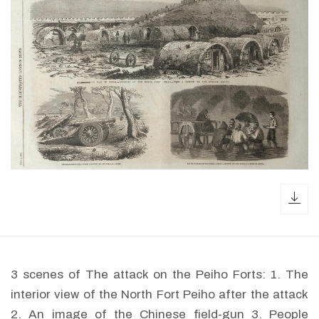
dow
3 scenes of The attack on the Peiho Forts: 1. The
interior view of the North Fort Peiho after the attack
2. An image of the Chinese field-gun 3. People