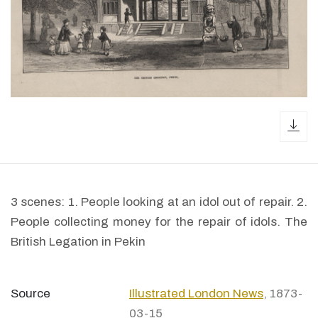
dow
3 scenes: 1. People looking at an idol out of repair. 2.
People collecting money for the repair of idols. The
British Legation in Pekin
Source
Illustrated London News
, 1873-
03-15