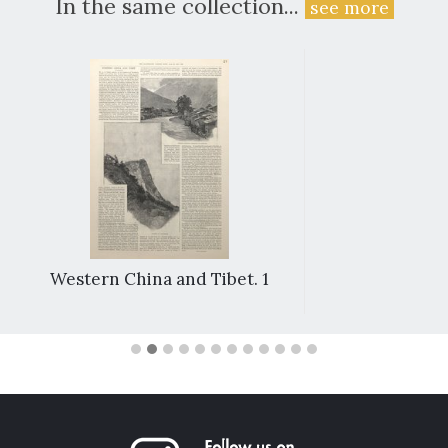
In the same collection...
see more
Western China and Tibet. 1