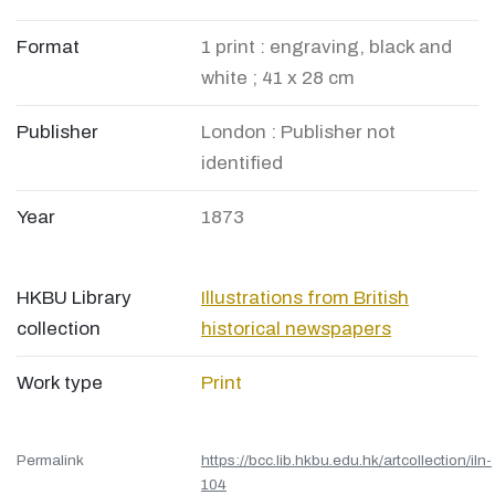
Format
1 print : engraving, black and
white ; 41 x 28 cm
Publisher
London : Publisher not
identified
Year
1873
HKBU Library
Illustrations from British
collection
historical newspapers
Work type
Print
Permalink
https://bcc.lib.hkbu.edu.hk/artcollection/iln-
104