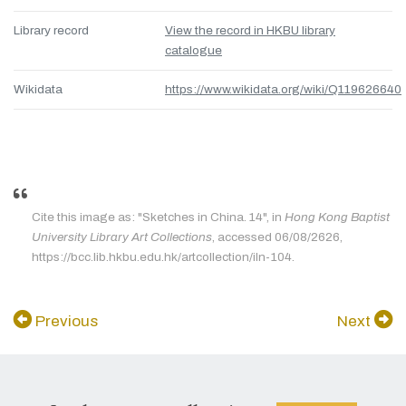
Library record
View the record in HKBU library
catalogue
Wikidata
https://www.wikidata.org/wiki/Q119626640
Cite this image as: "Sketches in China. 14", in
Hong Kong Baptist
University Library Art Collections
, accessed 06/08/2626,
https://bcc.lib.hkbu.edu.hk/artcollection/iln-104.
Previous
Next