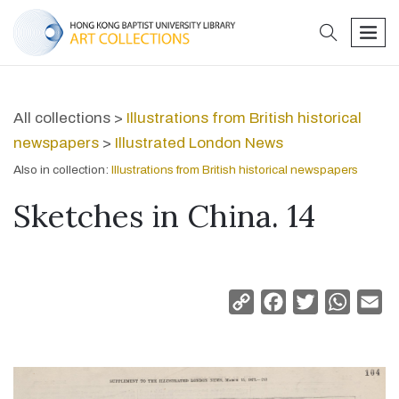
search
men
All collections >
Illustrations from British historical
newspapers
>
Illustrated London News
Also in collection:
Illustrations from British historical newspapers
Sketches in China. 14
Copy
Facebook
Twitter
Whats
Em
Link