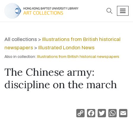
search
men
All collections >
Illustrations from British historical
newspapers
>
Illustrated London News
Also in collection:
Illustrations from British historical newspapers
The Chinese army:
discipline on the march
Copy
Facebook
Twitter
Whats
Em
Link