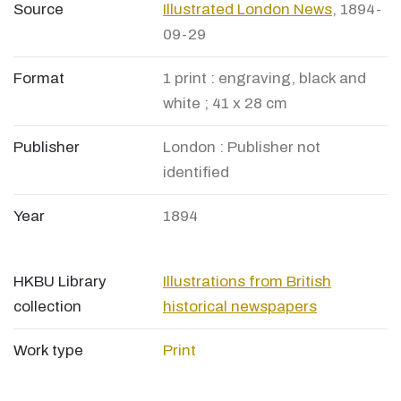
Source
Illustrated London News
, 1894-
09-29
Format
1 print : engraving, black and
white ; 41 x 28 cm
Publisher
London : Publisher not
identified
Year
1894
HKBU Library
Illustrations from British
collection
historical newspapers
Work type
Print