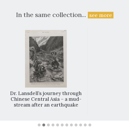
In the same collection...
see more
Dr. Lansdell’s journey through
Chinese Central Asia – a mud-
stream after an earthquake