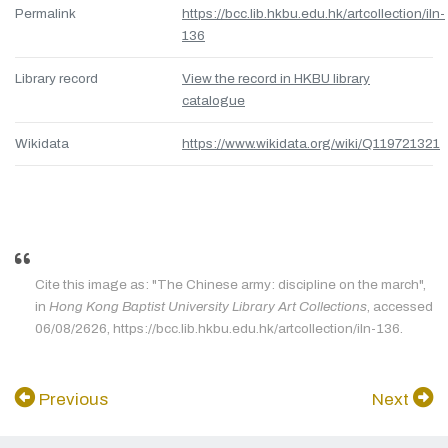
Permalink
https://bcc.lib.hkbu.edu.hk/artcollection/iln-
136
Library record
View the record in HKBU library
catalogue
Wikidata
https://www.wikidata.org/wiki/Q119721321
Cite this image as: "The Chinese army: discipline on the march",
in
Hong Kong Baptist University Library Art Collections
, accessed
06/08/2626, https://bcc.lib.hkbu.edu.hk/artcollection/iln-136.
Previous
Next