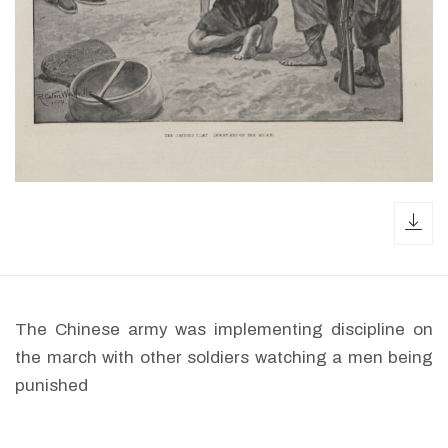
dow
The Chinese army was implementing discipline on
the march with other soldiers watching a men being
punished