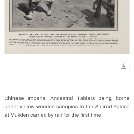
dow
Chinese Imperial Ancestral Tablets being borne
under yellow wooden canopies to the Sacred Palace
at Mukden carried by rail for the first time