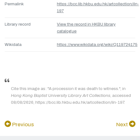
Permalink
https://bcc.lib.hkbu.edu.hk/artcollection/iln-
197
Library record
View the record in HKBU library
catalogue
Wikidata
https://www.wikidata.org/wiki/Q119724175
Cite this image as: "A procession it was death to witness.", in
Hong Kong Baptist University Library Art Collections
, accessed
08/08/2626, https://bcc.lib.hkbu.edu.hk/artcollection/iln-197.
Previous
Next