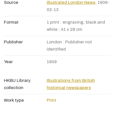
Source
Illustrated London News
, 1909-
02-13
Format
1 print : engraving, black and
white ; 41 x 28 cm
Publisher
London : Publisher not
identified
Year
1909
HKBU Library
Illustrations from British
collection
historical newspapers
Work type
Print