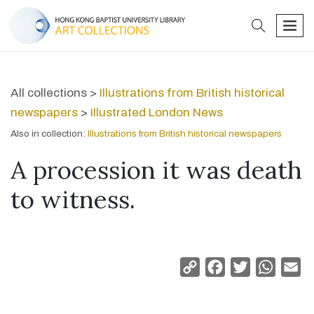
search
men
All collections >
Illustrations from British historical
newspapers
>
Illustrated London News
Also in collection:
Illustrations from British historical newspapers
A procession it was death
to witness.
Copy
Facebook
Twitter
Whats
Em
Link