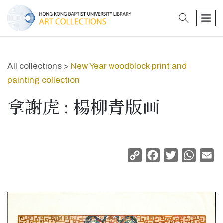
search
men
All collections >
New Year woodblock print and
painting collection
拿謝虎 : 楊柳青版画
Copy
Facebook
Twitter
Whats
Em
Link