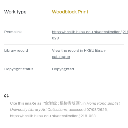
Work type
Woodblock Print
Permalink
https://bcc.lib.hkbu.edu.hk/artcollection/j21
028
Library record
View the record in HKBU library
catalogue
Copyright status
Copyrighted
Cite this image as: "拿謝虎 : 楊柳青版画", in
Hong Kong Baptist
University Library Art Collections
, accessed 07/08/2626,
https://bcc.lib.hkbu.edu.hk/artcollection/j218-028.