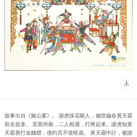
dow
故事出自《施公案》。 謝虎採花殺人，施世綸命黃天霸
前去捉拿。 至莫州廟，二人相遇，打將起來。謝虎知黃
天霸善打金錢鏢，便約言不使暗器。 黃天霸中計，被謝