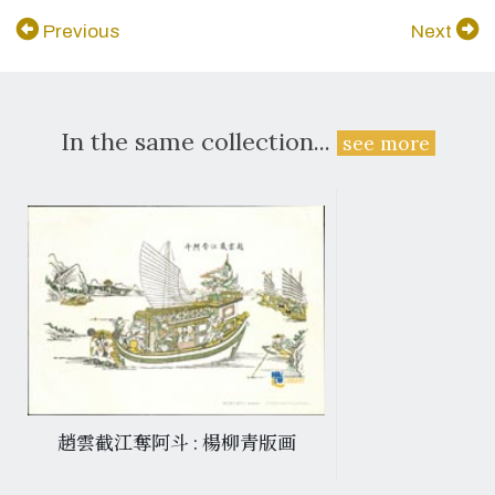
Previous
Next
In the same collection...
see more
趙雲截江奪阿斗 : 楊柳青版画