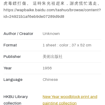
虎毒鏢打傷。 這時朱光祖趕來，謝虎慌忙逃走。
https://wapbaike.baidu.com/tashuo/browse/content?
id=24921b1af6eb9de07289d9d8
Author / Creator
Unknown
Format
1 sheet : color ; 37 x 52 cm
Publisher
美術出版社
Year
1956
Language
Chinese
HKBU Library
New Year woodblock print and
collection
painting collection