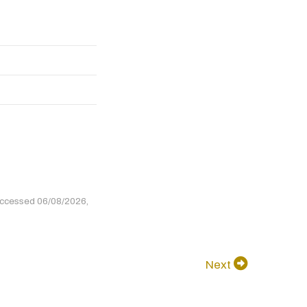
accessed 06/08/2026,
Next