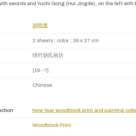
 with swords and Yuchi Gong (Hui Jingde), on the left with
胡明貴
2 sheets : color ; 39 x 27 cm
绵竹胡氏画坊
[19--?]
Chinese
ection
New Year woodblock print and painting coll
Woodblock Print