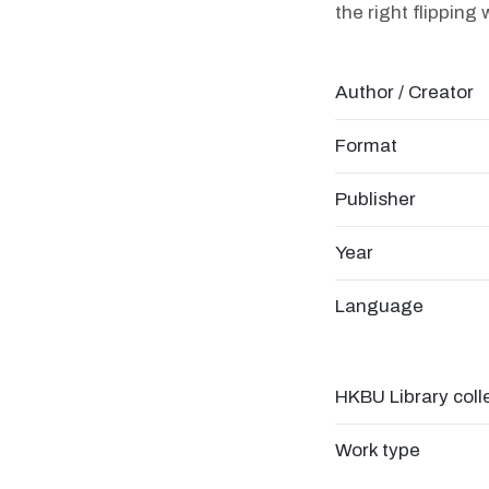
the right flipping
Author / Creator
Format
Publisher
Year
Language
HKBU Library coll
Work type