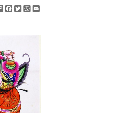
Copy
Facebook
Twitter
WhatsApp
Email
Link