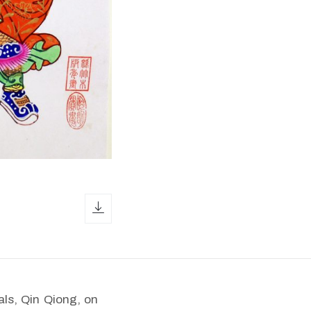
download icon
ls, Qin Qiong, on