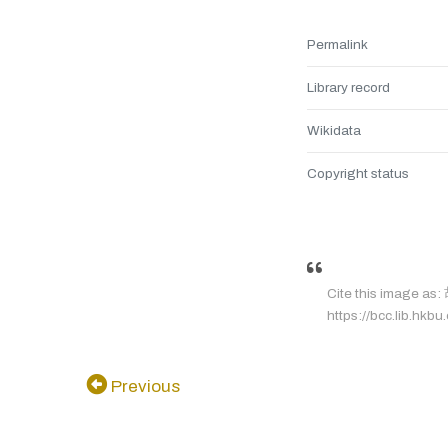
Permalink
Library record
Wikidata
Copyright status
Cite this image a
https://bcc.lib.hkbu
Previous