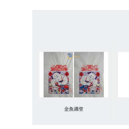
: 杨柳青年画
金魚滿堂