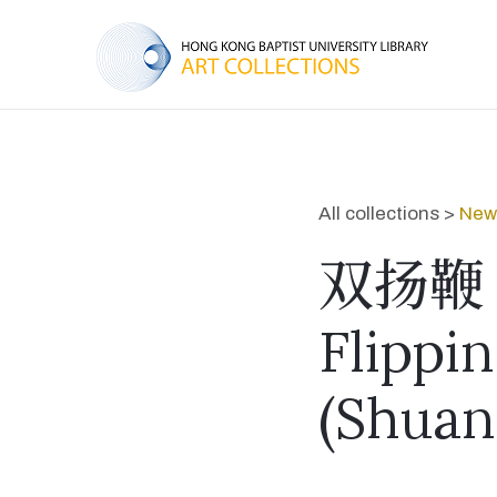
All collections >
New 
双扬鞭
Flippi
(Shuan