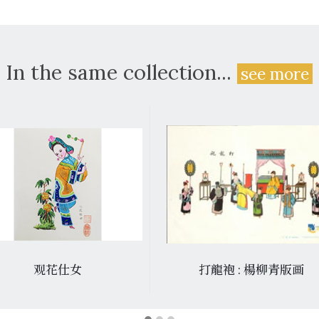
In the same collection...
see more
观花仕女
打龍袍 : 楊柳青版画