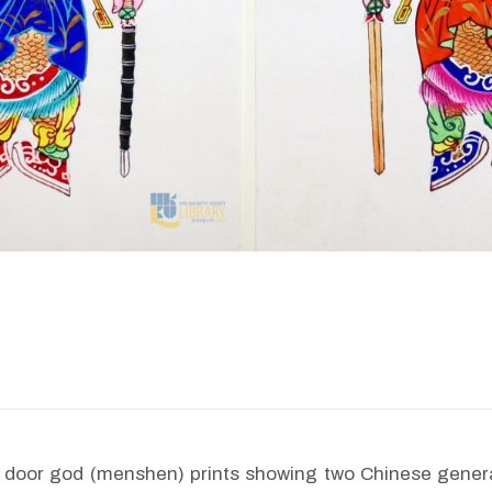
e door god (menshen) prints showing two Chinese genera