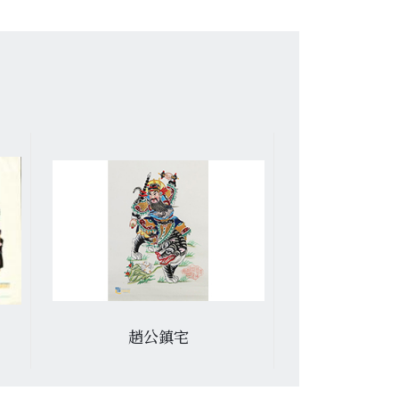
趙公鎮宅
冷宮救昭君 