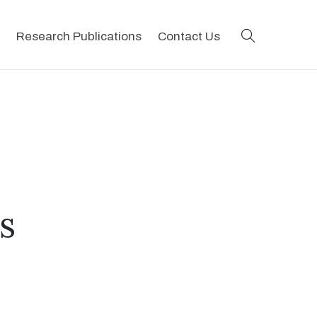
search
Research Publications
Contact Us
s