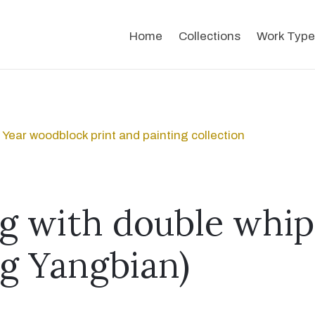
Home
Collections
Work Type
Year woodblock print and painting collection
ng with double whip
g Yangbian)