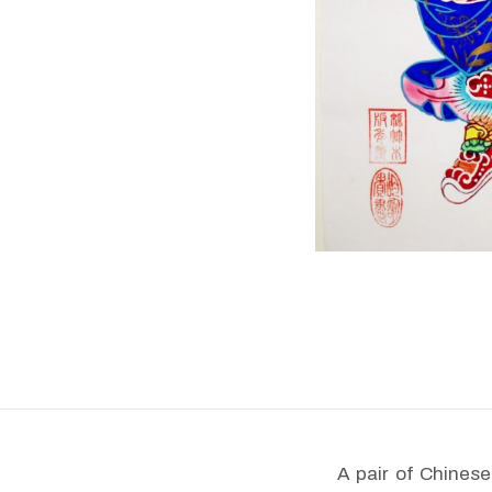
A pair of Chines