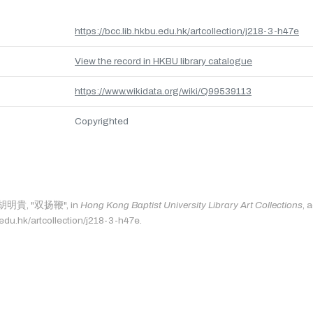
https://bcc.lib.hkbu.edu.hk/artcollection/j218-3-h47e
View the record in HKBU library catalogue
https://www.wikidata.org/wiki/Q99539113
Copyrighted
s: 胡明貴, "双扬鞭", in
Hong Kong Baptist University Library Art Collections
, 
.edu.hk/artcollection/j218-3-h47e.