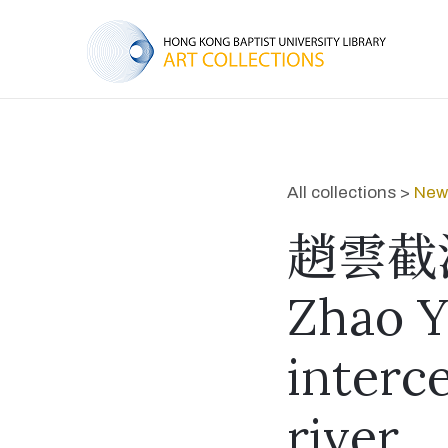
All collections >
New 
趙雲截
Zhao Y
interc
river