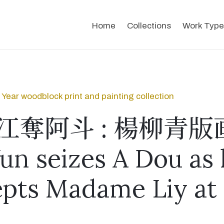
Home
Collections
Work Type
Year woodblock print and painting collection
江奪阿斗 : 楊柳青版
un seizes A Dou as
epts Madame Liy at