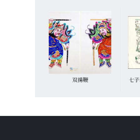
滿堂
双揚鞭
七子