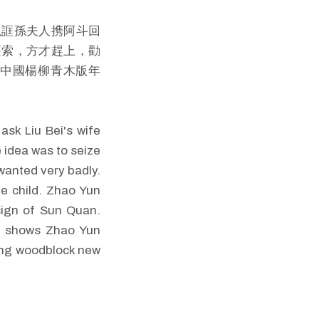
以誆孫夫人携阿斗回
篷索，方才趕上，勸
《中國楊柳青木版年
sk Liu Bei's wife
e idea was to seize
wanted very badly.
he child. Zhao Yun
sign of Sun Quan.
re shows Zhao Yun
qing woodblock new