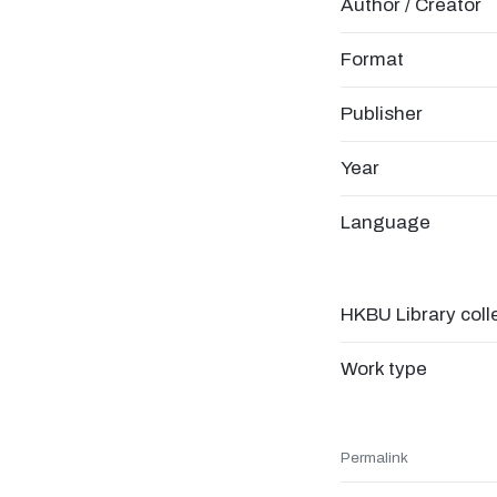
Author / Creator
Format
Publisher
Year
Language
HKBU Library coll
Work type
Permalink