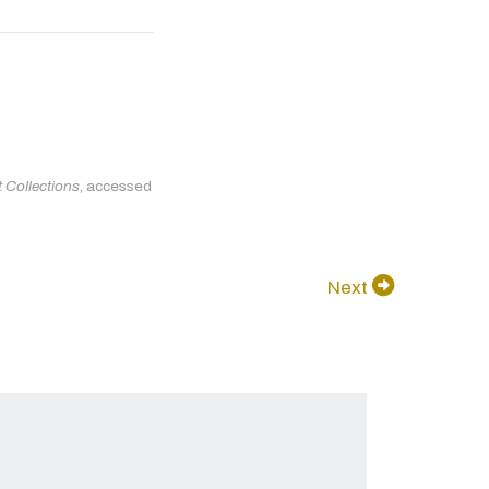
 Collections
, accessed
Next