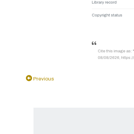
Library record
Copyright status
Cite this image
08/08/2626, https://
Previous