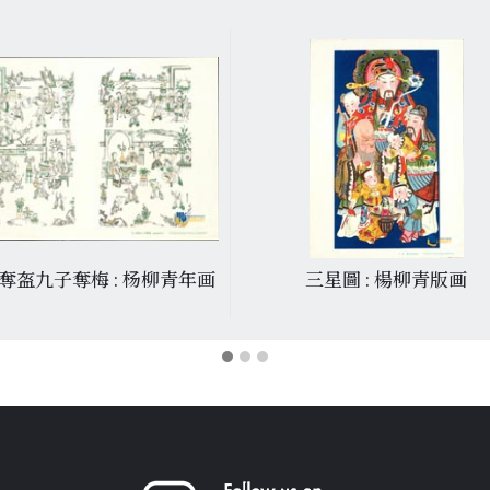
奪盔九子奪梅 : 杨柳青年画
三星圖 : 楊柳青版画