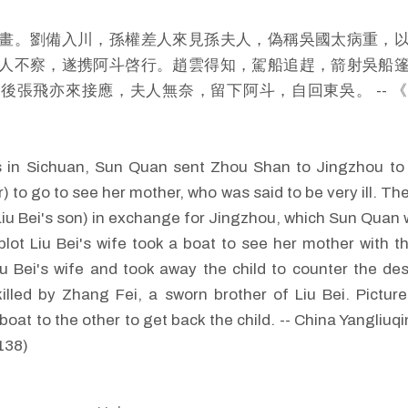
畫。劉備入川，孫權差人來見孫夫人，偽稱吳國太病重，
人不察，遂携阿斗啓行。趙雲得知，駕船追趕，箭射吳船
後張飛亦來接應，夫人無奈，留下阿斗，自回東吳。 -- 
 in Sichuan, Sun Quan sent Zhou Shan to Jingzhou to a
) to go to see her mother, who was said to be very ill. Th
(Liu Bei's son) in exchange for Jingzhou, which Sun Quan 
lot Liu Bei's wife took a boat to see her mother with t
iu Bei's wife and took away the child to counter the de
lled by Zhang Fei, a sworn brother of Liu Bei. Pictu
boat to the other to get back the child. -- China Yangliu
138)