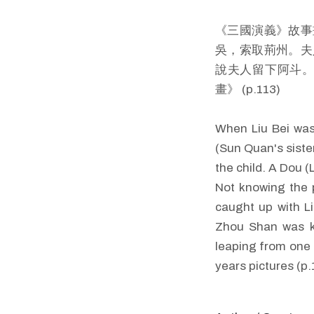
《三國演義》故事
吳，索取荊州。夫
說夫人留下阿斗。
畫》 (p.113)
When Liu Bei was
(Sun Quan's sister
the child. A Dou 
Not knowing the p
caught up with L
Zhou Shan was ki
leaping from one 
years pictures (p.