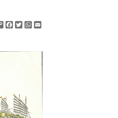
Copy
Facebook
Twitter
WhatsApp
Email
Link