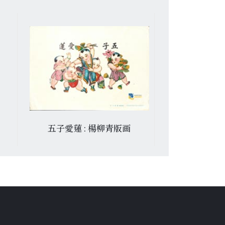
五子愛蓮 : 楊柳青版画
文