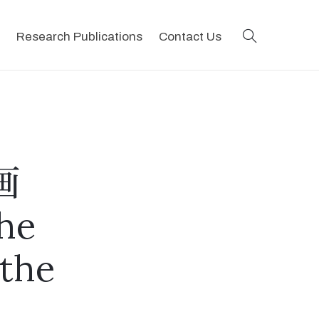
search
Research Publications
Contact Us
画
 he
 the