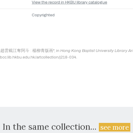
View the record in HKBU library catalogue
Copyrighted
 as: "趙雲截江奪阿斗 : 楊柳青版画", in
Hong Kong Baptist University Library Art
bcc.lib.hkbu.edu.hk/artcollection/j218-034.
In the same collection...
see more