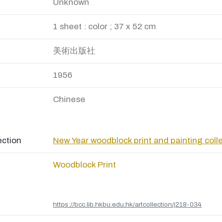
Unknown
1 sheet : color ; 37 x 52 cm
美術出版社
1956
Chinese
ection
New Year woodblock print and painting coll
Woodblock Print
https://bcc.lib.hkbu.edu.hk/artcollection/j218-034