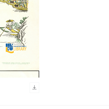
download icon