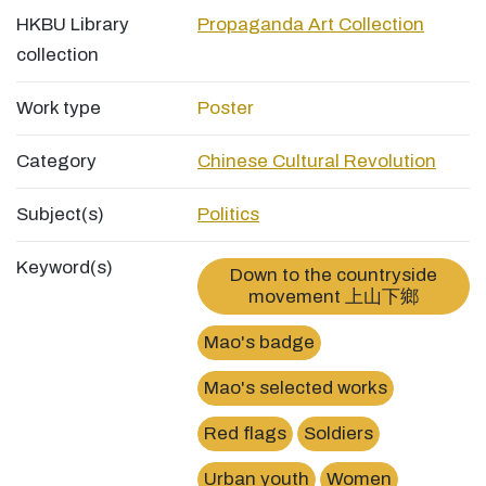
HKBU Library
Propaganda Art Collection
collection
Work type
Poster
Category
Chinese Cultural Revolution
Subject(s)
Politics
Keyword(s)
Down to the countryside
movement 上山下鄉
Mao's badge
Mao's selected works
Red flags
Soldiers
Urban youth
Women