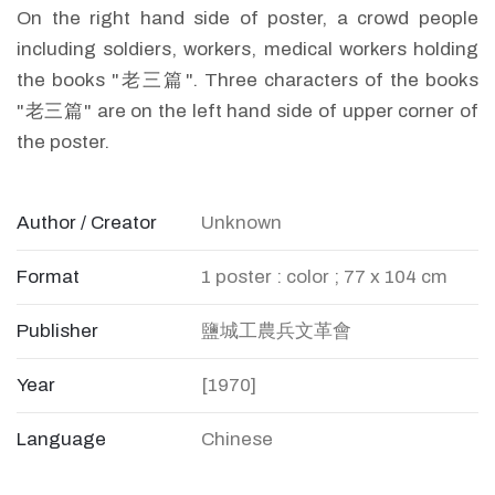
On the right hand side of poster, a crowd people
including soldiers, workers, medical workers holding
the books "老三篇". Three characters of the books
"老三篇" are on the left hand side of upper corner of
the poster.
Author / Creator
Unknown
Format
1 poster : color ; 77 x 104 cm
Publisher
鹽城工農兵文革會
Year
[1970]
Language
Chinese