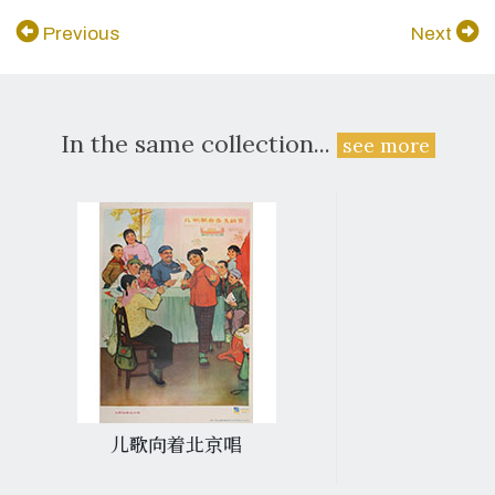
Previous
Next
In the same collection...
see more
儿歌向着北京唱