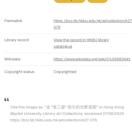
Permalink
https://bcc.lib.hkbu.edu.hk/artcollection/k27
076
Library record
View the record in HKBU library
catalogue
Wikidata
https://www.wikidata.org/wiki/Q105683491
Copyright status
Copyrighted
Cite this image as: "走 "老三篇" 指引的光辉道路", in
Hong Kong
Baptist University Library Art Collections
, accessed 07/08/2626,
https://bcc.lib.hkbu.edu.hk/artcollection/k27-076.