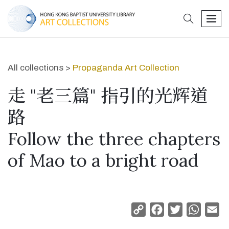
search
men
All collections >
Propaganda Art Collection
走 "老三篇" 指引的光辉道
路
Follow the three chapters
of Mao to a bright road
Copy
Facebook
Twitter
Whats
Em
Link